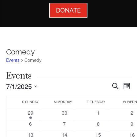
DONATE
Comedy
Events
Comedy
Events
Events
Ev
7/1/2025
Search
Mont
Vi
Searc
Select
Calendar
Nav
date.
S
SUNDAY
M
MONDAY
T
TUESDAY
W
WEDN
and
of
1
0
0
0
29
30
1
2
Views
Events
event
events
events
ev
0
0
0
0
6
7
8
9
Naviga
events
events
events
ev
0
0
0
0
13
14
15
16