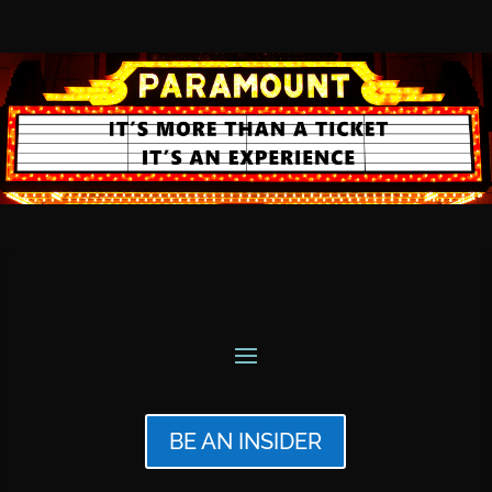
BE AN INSIDER