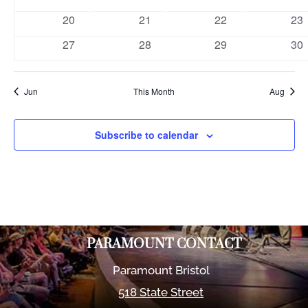
events
events
events
eve
0
0
0
0
20
21
22
23
events
events
events
eve
0
0
0
0
27
28
29
30
events
events
events
eve
Jun
This Month
Aug
Subscribe to calendar
PARAMOUNT CONTACT
Paramount Bristol
518 State Street