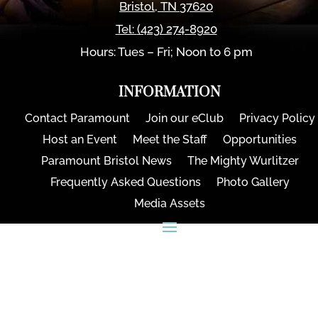
Bristol
,
TN
37620
Tel:
(423) 274-8920
Hours: Tues – Fri; Noon to 6 pm
INFORMATION
Contact Paramount
Join our eClub
Privacy Policy
Host an Event
Meet the Staff
Opportunities
Paramount Bristol News
The Mighty Wurlitzer
Frequently Asked Questions
Photo Gallery
Media Assets
CONNECT