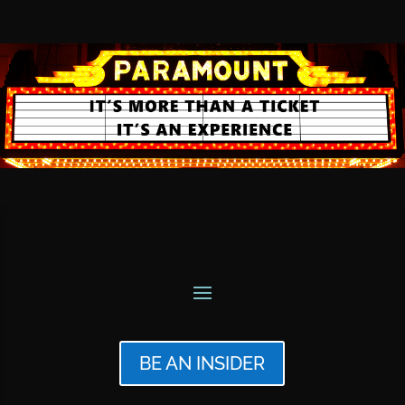
BE AN INSIDER