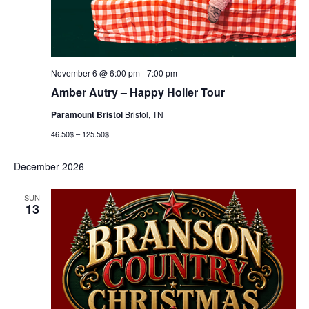
November 6 @ 6:00 pm
-
7:00 pm
Amber Autry – Happy Holler Tour
Paramount Bristol
Bristol, TN
46.50$ – 125.50$
December 2026
SUN
13