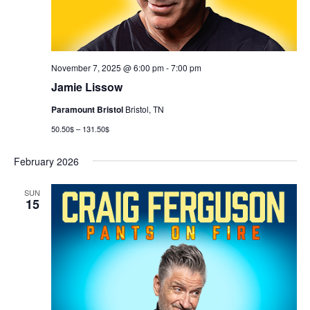
November 7, 2025 @ 6:00 pm
-
7:00 pm
Jamie Lissow
Paramount Bristol
Bristol, TN
50.50$ – 131.50$
February 2026
SUN
15