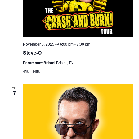
November 6, 2025 @ 6:00 pm
-
7:00 pm
Steve-O
Paramount Bristol
Bristol, TN
45$ – 145$
FRI
7