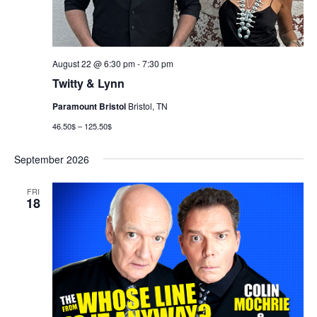
August 22 @ 6:30 pm
-
7:30 pm
Twitty & Lynn
Paramount Bristol
Bristol, TN
46.50$ – 125.50$
September 2026
FRI
18