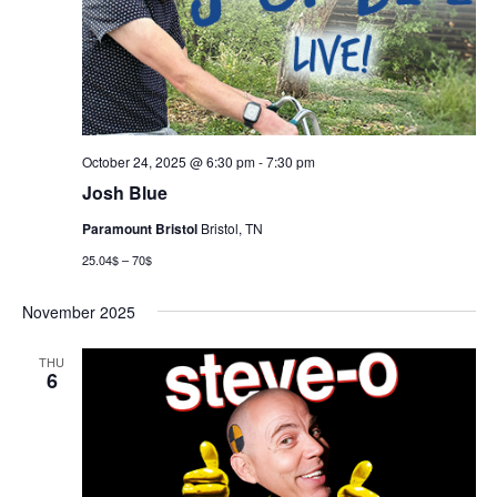
October 24, 2025 @ 6:30 pm
-
7:30 pm
Josh Blue
Paramount Bristol
Bristol, TN
25.04$ – 70$
November 2025
THU
6