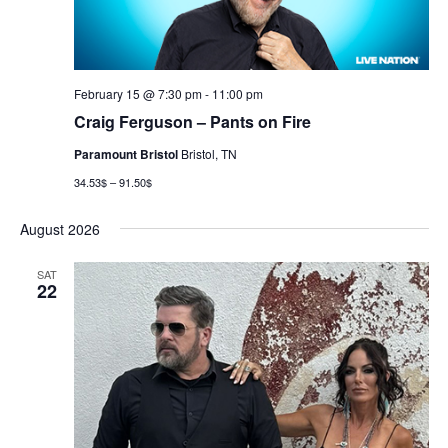
February 15 @ 7:30 pm
-
11:00 pm
Craig Ferguson – Pants on Fire
Paramount Bristol
Bristol, TN
34.53$ – 91.50$
August 2026
SAT
22