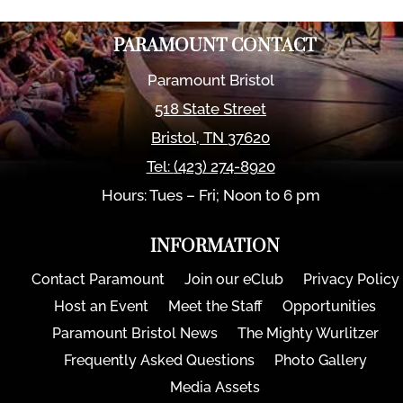
PARAMOUNT CONTACT
Paramount Bristol
518 State Street
Bristol
,
TN
37620
Tel:
(423) 274-8920
Hours: Tues – Fri; Noon to 6 pm
INFORMATION
Contact Paramount
Join our eClub
Privacy Policy
Host an Event
Meet the Staff
Opportunities
Paramount Bristol News
The Mighty Wurlitzer
Frequently Asked Questions
Photo Gallery
Media Assets