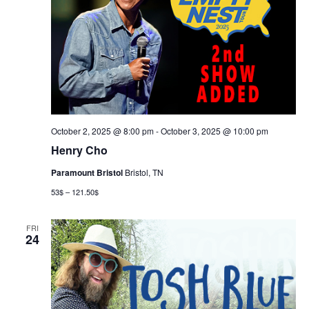
October 2, 2025 @ 8:00 pm
-
October 3, 2025 @ 10:00 pm
Henry Cho
Paramount Bristol
Bristol, TN
53$ – 121.50$
FRI
24