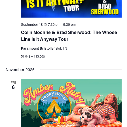
September 18 @ 7:30 pm
-
9:30 pm
Colin Mochrie & Brad Sherwood: The Whose
Line Is It Anyway Tour
Paramount Bristol
Bristol, TN
51.04$ – 113.50$
November 2026
FRI
6