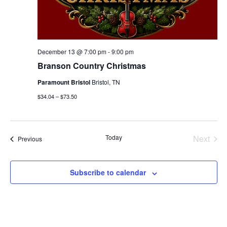
December 13 @ 7:00 pm
-
9:00 pm
Branson Country Christmas
Paramount Bristol
Bristol, TN
$34.04 – $73.50
Today
Next
Events
Previous
Events
Subscribe to calendar