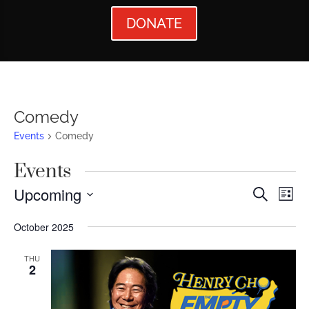
DONATE
Comedy
Events
Comedy
Events
Events
Ev
Upcoming
Search
List
Vi
Searc
Select
October 2025
Nav
date.
and
Views
THU
2
Naviga