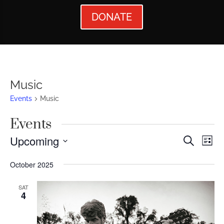
DONATE
Music
Events
Music
Events
Events
Ev
Upcoming
Search
List
Vi
Searc
Select
October 2025
Nav
date.
and
Views
SAT
4
Naviga