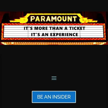
BE AN INSIDER