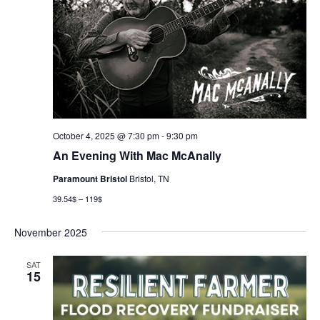
October 4, 2025 @ 7:30 pm
-
9:30 pm
An Evening With Mac McAnally
Paramount Bristol
Bristol, TN
39.54$ – 119$
November 2025
SAT
15