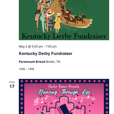
May 2 @ 5:00 pm
-
7:00 pm
Kentucky Derby Fundraiser
Paramount Bristol
Bristol, TN
100$ – 150$
SUN
17