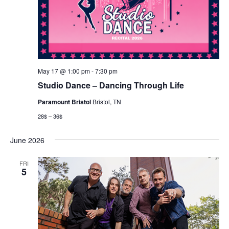
May 17 @ 1:00 pm
-
7:30 pm
Studio Dance – Dancing Through Life
Paramount Bristol
Bristol, TN
28$ – 36$
June 2026
FRI
5