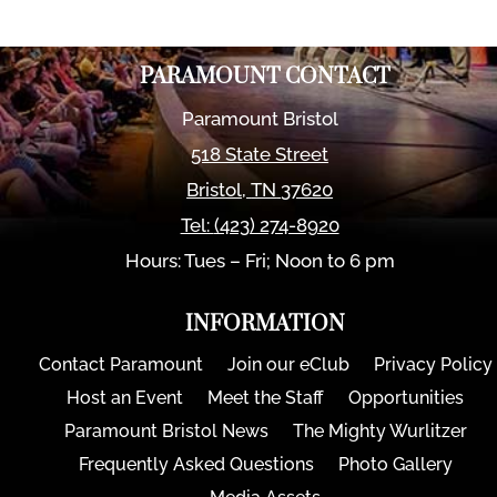
PARAMOUNT CONTACT
Paramount Bristol
518 State Street
Bristol
,
TN
37620
Tel:
(423) 274-8920
Hours: Tues – Fri; Noon to 6 pm
INFORMATION
Contact Paramount
Join our eClub
Privacy Policy
Host an Event
Meet the Staff
Opportunities
Paramount Bristol News
The Mighty Wurlitzer
Frequently Asked Questions
Photo Gallery