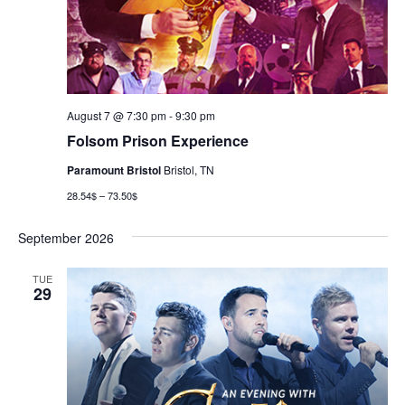
August 7 @ 7:30 pm
-
9:30 pm
Folsom Prison Experience
Paramount Bristol
Bristol, TN
28.54$ – 73.50$
September 2026
TUE
29