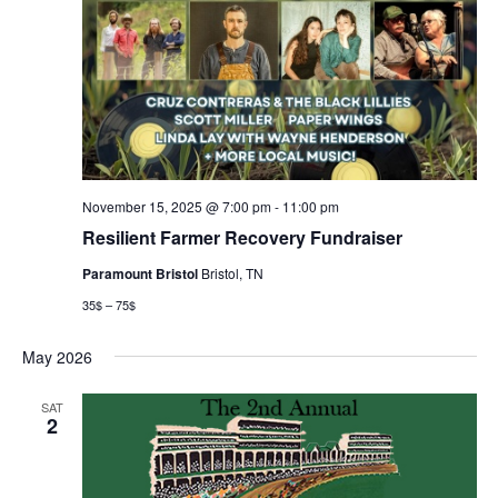
November 15, 2025 @ 7:00 pm
-
11:00 pm
Resilient Farmer Recovery Fundraiser
Paramount Bristol
Bristol, TN
35$ – 75$
May 2026
SAT
2