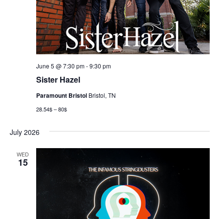
June 5 @ 7:30 pm
-
9:30 pm
Sister Hazel
Paramount Bristol
Bristol, TN
28.54$ – 80$
July 2026
WED
15