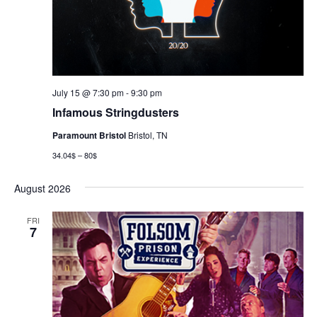
July 15 @ 7:30 pm
-
9:30 pm
Infamous Stringdusters
Paramount Bristol
Bristol, TN
34.04$ – 80$
August 2026
FRI
7