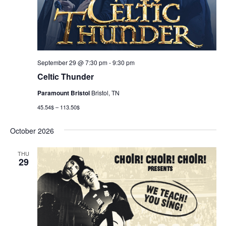
September 29 @ 7:30 pm
-
9:30 pm
Celtic Thunder
Paramount Bristol
Bristol, TN
45.54$ – 113.50$
October 2026
THU
29