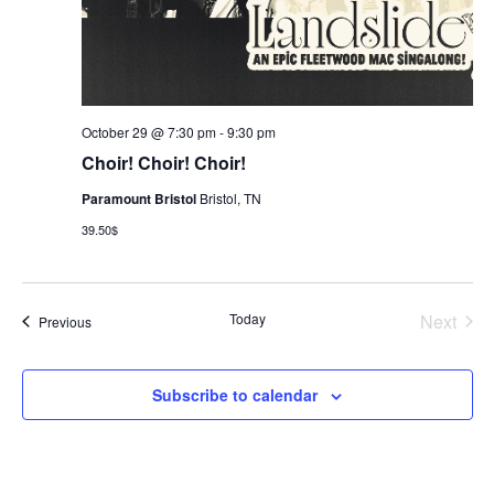
October 29 @ 7:30 pm
-
9:30 pm
Choir! Choir! Choir!
Paramount Bristol
Bristol, TN
39.50$
Today
Next
Events
Previous
Events
Subscribe to calendar