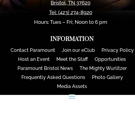
Bristol
,
TN
37620
Tel:
(423) 274-8920
Hours: Tues – Fri; Noon to 6 pm
INFORMATION
Contact Paramount
Join our eClub
Privacy Policy
Host an Event
Meet the Staff
Opportunities
Paramount Bristol News
The Mighty Wurlitzer
Frequently Asked Questions
Photo Gallery
Media Assets
CONNECT