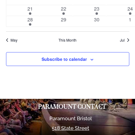
events
events
events
eve
1
1
1
1
21
22
23
24
event
event
event
eve
1
0
0
0
28
29
30
1
event
events
events
ev
May
This Month
Jul
Subscribe to calendar
PARAMOUNT CONTACT
Paramount Bristol
518 State Street