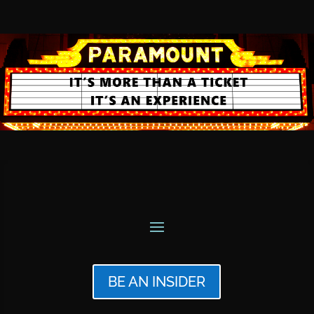
BE AN INSIDER