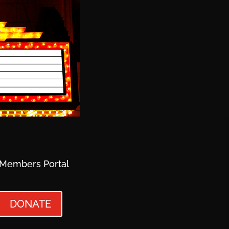
Members Portal
DONATE