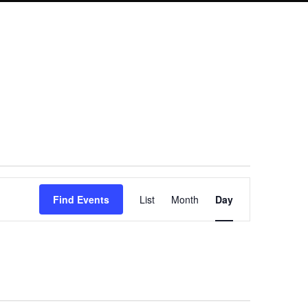
Event
Find Events
List
Month
Day
Views
Navigation