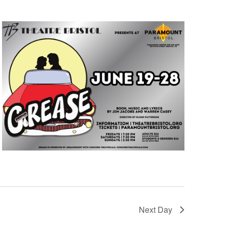
Next Day