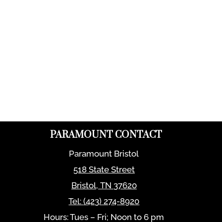
PARAMOUNT CONTACT
Paramount Bristol
518 State Street
Bristol
,
TN
37620
Tel:
(423) 274-8920
Hours: Tues – Fri; Noon to 6 pm