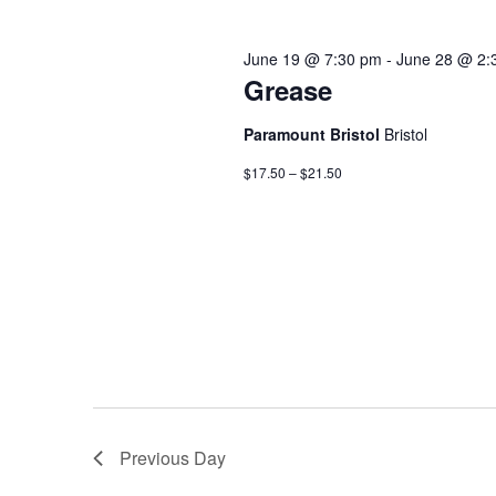
June 19 @ 7:30 pm
-
June 28 @ 2:
Grease
Paramount Bristol
Bristol
$17.50 – $21.50
Previous Day