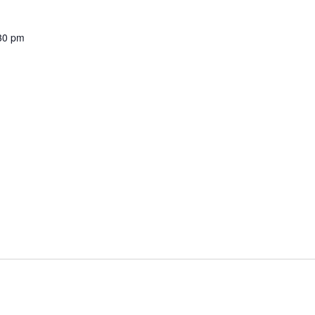
30 pm