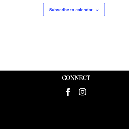
Subscribe to calendar
CONNECT