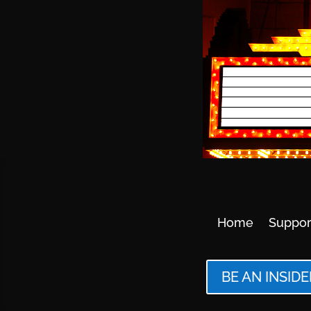
Home
Suppor
BE AN INSIDE