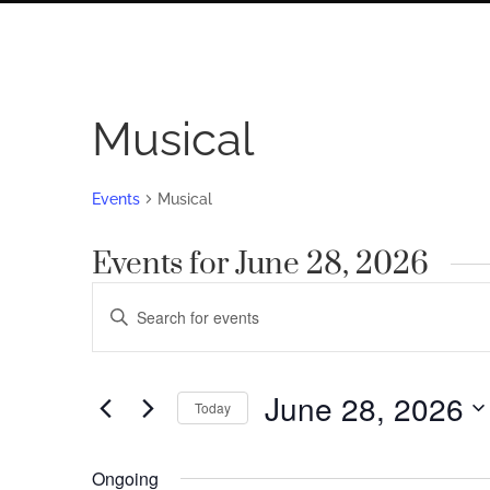
Musical
Events
Musical
Events for June 28, 2026
Events
Enter
Search
Keyword.
Search
and
for
June 28, 2026
Views
Today
Events
by
Navigation
Select
Keyword.
date.
Ongoing