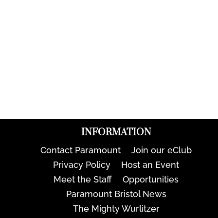
INFORMATION
Contact Paramount
Join our eClub
Privacy Policy
Host an Event
Meet the Staff
Opportunities
Paramount Bristol News
The Mighty Wurlitzer