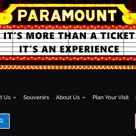
t Us
Souvenirs
About Us
Plan Your Visit
R