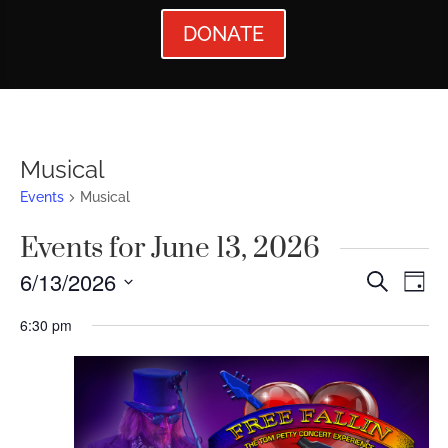
DONATE
Musical
Events
Musical
Events for June 13, 2026
Events
Ev
6/13/2026
Search
Day
Vi
Searc
Select
6:30 pm
Nav
date.
and
Views
Naviga