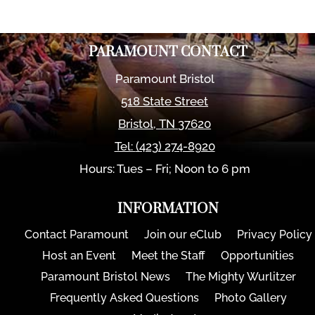
PARAMOUNT CONTACT
Paramount Bristol
518 State Street
Bristol
,
TN
37620
Tel:
(423) 274-8920
Hours: Tues – Fri; Noon to 6 pm
INFORMATION
Contact Paramount
Join our eClub
Privacy Policy
Host an Event
Meet the Staff
Opportunities
Paramount Bristol News
The Mighty Wurlitzer
Frequently Asked Questions
Photo Gallery