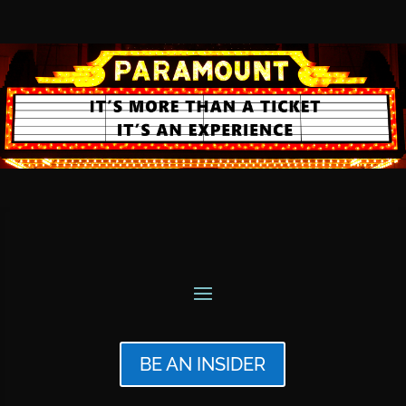
BE AN INSIDER