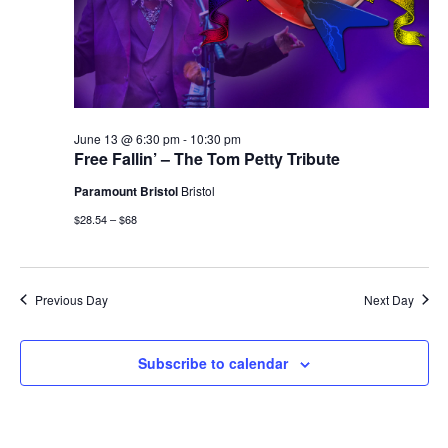
June 13 @ 6:30 pm
-
10:30 pm
Free Fallin’ – The Tom Petty Tribute
Paramount Bristol
Bristol
$28.54 – $68
Previous Day
Next Day
Subscribe to calendar