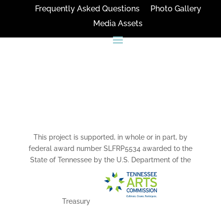
Frequently Asked Questions
Photo Gallery
Media Assets
CONNECT
This project is supported, in whole or in part, by
federal award number SLFRP5534 awarded to the
State of Tennessee by the U.S. Department of the
Treasury