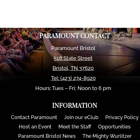
PARAMOUNT CONTACT
Paramount Bristol
518 State Street
Bristol
,
TN
37620
Tel:
(423) 274-8920
Hours: Tues – Fri; Noon to 6 pm
INFORMATION
Contact Paramount
Join our eClub
Privacy Policy
Host an Event
Meet the Staff
Opportunities
Paramount Bristol News
The Mighty Wurlitzer