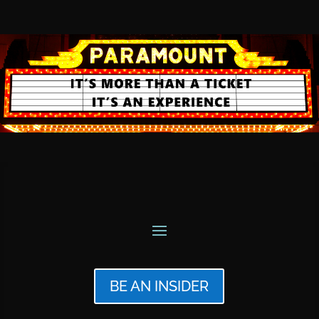
BE AN INSIDER