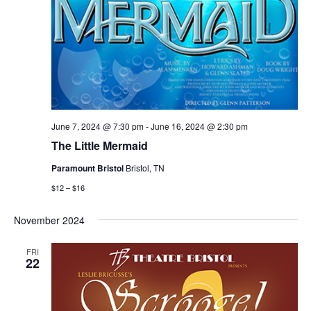
June 7, 2024 @ 7:30 pm
-
June 16, 2024 @ 2:30 pm
The Little Mermaid
Paramount Bristol
Bristol, TN
$12 – $16
November 2024
FRI
22