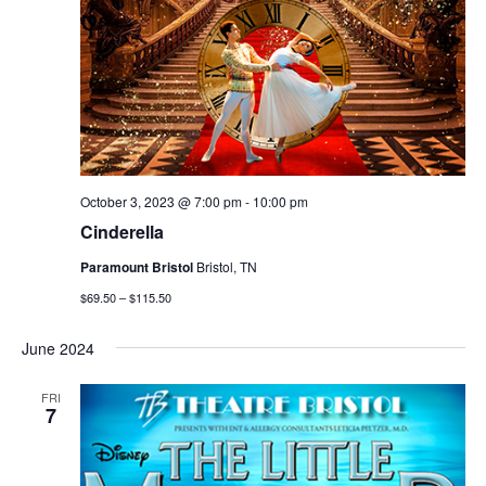
October 3, 2023 @ 7:00 pm
-
10:00 pm
Cinderella
Paramount Bristol
Bristol, TN
$69.50 – $115.50
June 2024
FRI
7