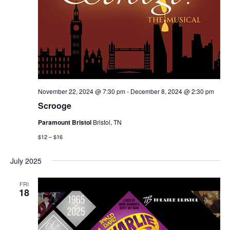
November 22, 2024 @ 7:30 pm
-
December 8, 2024 @ 2:30 pm
Scrooge
Paramount Bristol
Bristol, TN
$12 – $16
July 2025
FRI
18