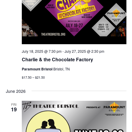
July 18, 2025 @ 7:30 pm
-
July 27, 2025 @ 2:30 pm
Charlie & the Chocolate Factory
Paramount Bristol
Bristol, TN
$17.50 – $21.50
June 2026
FRI
19