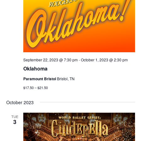
September 22, 2023 @ 7:30 pm
-
October 1, 2023 @ 2:30 pm
Oklahoma
Paramount Bristol
Bristol, TN
$17.50 – $21.50
October 2023
TUE
3