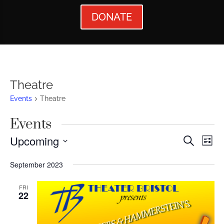
DONATE
Theatre
Events
Theatre
Events
Events
Ev
Upcoming
Search
List
Vi
Searc
Select
September 2023
Nav
date.
and
Views
FRI
22
Naviga