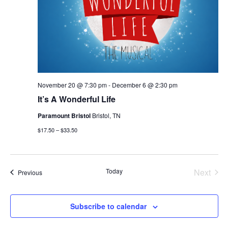
November 20 @ 7:30 pm
-
December 6 @ 2:30 pm
It’s A Wonderful Life
Paramount Bristol
Bristol, TN
$17.50 – $33.50
Today
Next
Events
Previous
Events
Subscribe to calendar