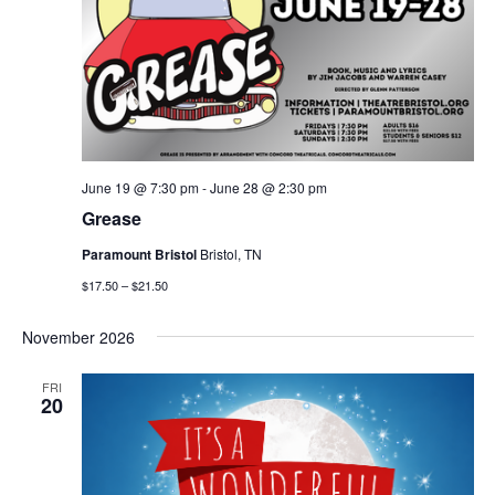
June 19 @ 7:30 pm
-
June 28 @ 2:30 pm
Grease
Paramount Bristol
Bristol, TN
$17.50 – $21.50
November 2026
FRI
20