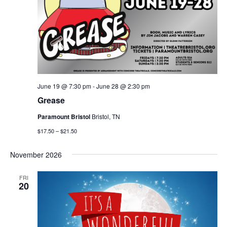
June 19 @ 7:30 pm
-
June 28 @ 2:30 pm
Grease
Paramount Bristol
Bristol, TN
$17.50 – $21.50
November 2026
FRI
20