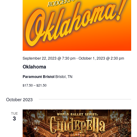
September 22, 2023 @ 7:30 pm
-
October 1, 2023 @ 2:30 pm
Oklahoma
Paramount Bristol
Bristol, TN
$17.50 – $21.50
October 2023
TUE
3