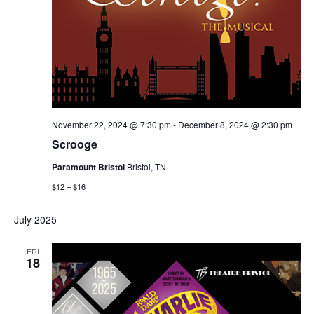
November 22, 2024 @ 7:30 pm
-
December 8, 2024 @ 2:30 pm
Scrooge
Paramount Bristol
Bristol, TN
$12 – $16
July 2025
FRI
18