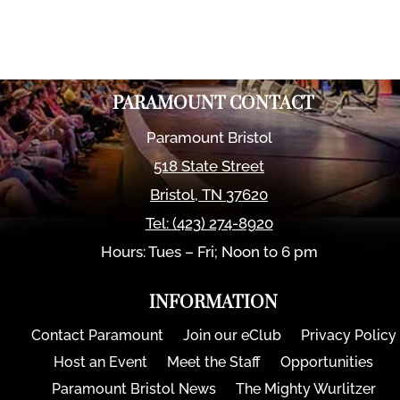
PARAMOUNT CONTACT
Paramount Bristol
518 State Street
Bristol
,
TN
37620
Tel:
(423) 274-8920
Hours: Tues – Fri; Noon to 6 pm
INFORMATION
Contact Paramount
Join our eClub
Privacy Policy
Host an Event
Meet the Staff
Opportunities
Paramount Bristol News
The Mighty Wurlitzer