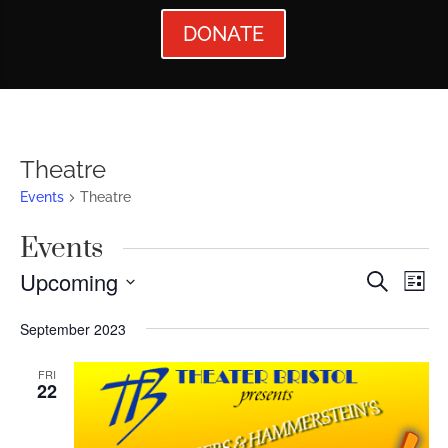
DONATE
Theatre
Events
Theatre
Events
Events
Ev
Upcoming
Search
List
Vi
Searc
Select
September 2023
Nav
date.
and
Views
FRI
22
Naviga