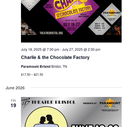
July 18, 2025 @ 7:30 pm
-
July 27, 2025 @ 2:30 pm
Charlie & the Chocolate Factory
Paramount Bristol
Bristol, TN
$17.50 – $21.50
June 2026
FRI
19