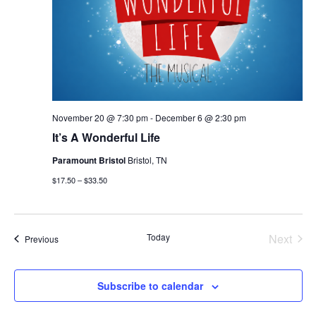
November 20 @ 7:30 pm
-
December 6 @ 2:30 pm
It’s A Wonderful Life
Paramount Bristol
Bristol, TN
$17.50 – $33.50
Today
Next
Events
Previous
Events
Subscribe to calendar