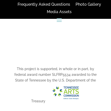
Frequently Asked Questions
Photo Gallery
Media Assets
CONNECT
This project is supported, in whole or in part, by
federal award number SLFRP5534 awarded to the
State of Tennessee by the U.S. Department of the
Treasury