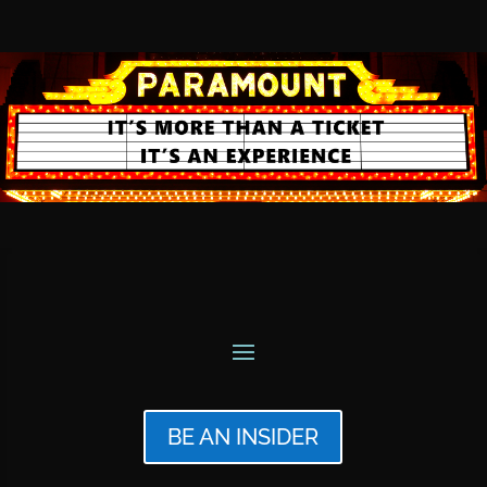
BE AN INSIDER