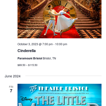
October 3, 2023 @ 7:00 pm
-
10:00 pm
Cinderella
Paramount Bristol
Bristol, TN
$69.50 – $115.50
June 2024
FRI
7