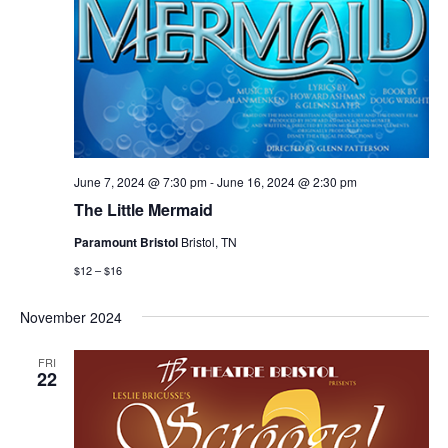
June 7, 2024 @ 7:30 pm
-
June 16, 2024 @ 2:30 pm
The Little Mermaid
Paramount Bristol
Bristol, TN
$12 – $16
November 2024
FRI
22