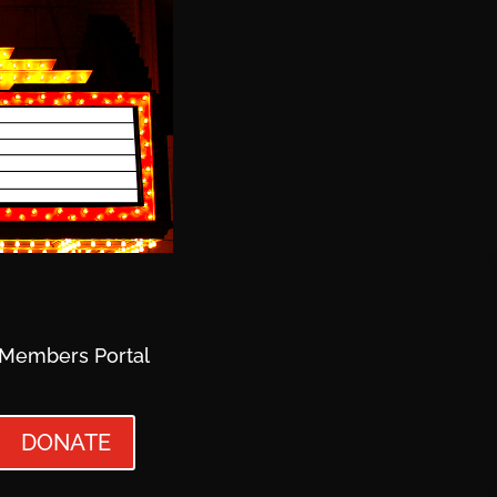
Members Portal
DONATE