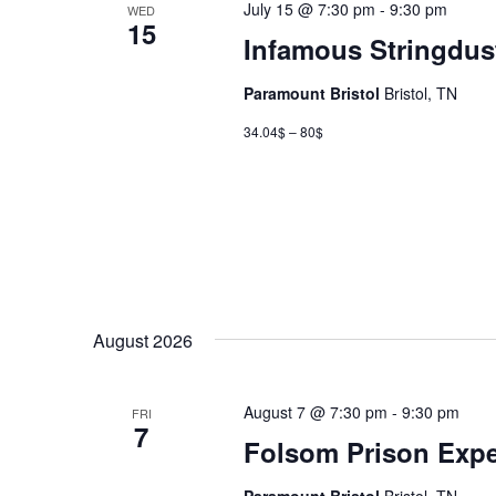
July 15 @ 7:30 pm
-
9:30 pm
WED
15
Infamous Stringdus
Paramount Bristol
Bristol, TN
34.04$ – 80$
August 2026
August 7 @ 7:30 pm
-
9:30 pm
FRI
7
Folsom Prison Expe
Paramount Bristol
Bristol, TN