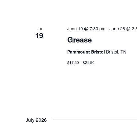
June 19 @ 7:30 pm
-
June 28 @ 2:
FRI
19
Grease
Paramount Bristol
Bristol, TN
$17.50 – $21.50
July 2026