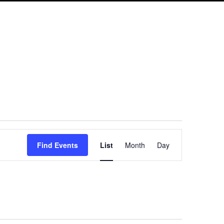
Event
Find Events
List
Month
Day
Views
Navigation