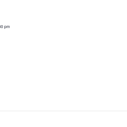
30 pm