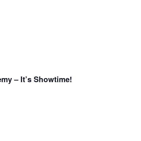
emy – It’s Showtime!