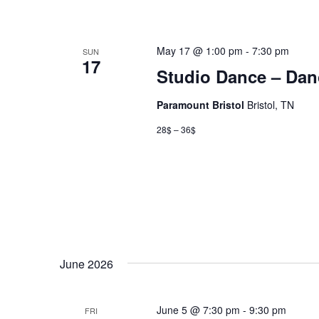
May 17 @ 1:00 pm
-
7:30 pm
SUN
17
Studio Dance – Dan
Paramount Bristol
Bristol, TN
28$ – 36$
June 2026
June 5 @ 7:30 pm
-
9:30 pm
FRI