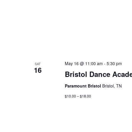
May 16 @ 11:00 am
-
5:30 pm
SAT
16
Bristol Dance Acad
Paramount Bristol
Bristol, TN
$10.00 – $18.00