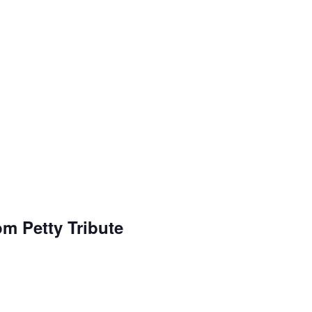
om Petty Tribute