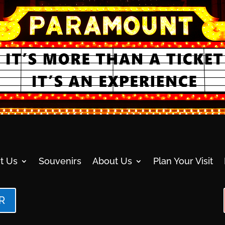
t Us
Souvenirs
About Us
Plan Your Visit
R