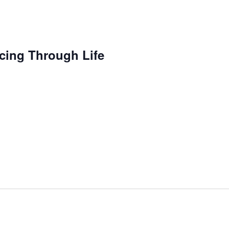
cing Through Life