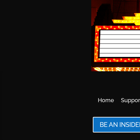
Home
Suppor
BE AN INSIDE