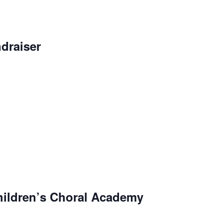
draiser
ildren’s Choral Academy