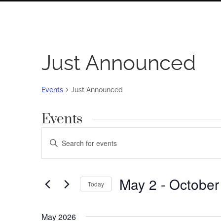
Just Announced
Events
Just Announced
Events
Events
Enter
Search
Keyword.
Search
and
for
May 2
 - 
October
Views
Today
Events
by
Navigation
Select
Keyword.
date.
May 2026