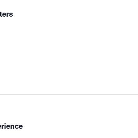
ters
rience