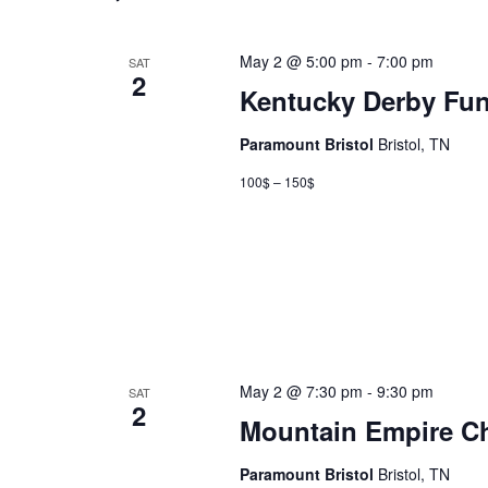
May 2 @ 5:00 pm
-
7:00 pm
SAT
2
Kentucky Derby Fun
Paramount Bristol
Bristol, TN
100$ – 150$
May 2 @ 7:30 pm
-
9:30 pm
SAT
2
Mountain Empire Ch
Paramount Bristol
Bristol, TN