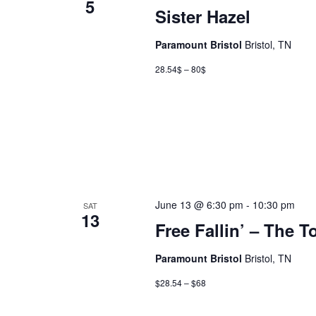
5
Sister Hazel
Paramount Bristol
Bristol, TN
28.54$ – 80$
June 13 @ 6:30 pm
-
10:30 pm
SAT
13
Free Fallin’ – The T
Paramount Bristol
Bristol, TN
$28.54 – $68