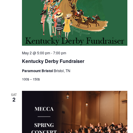
May 2 @ 5:00 pm
-
7:00 pm
Kentucky Derby Fundraiser
Paramount Bristol
Bristol, TN
100$ – 150$
SAT
2