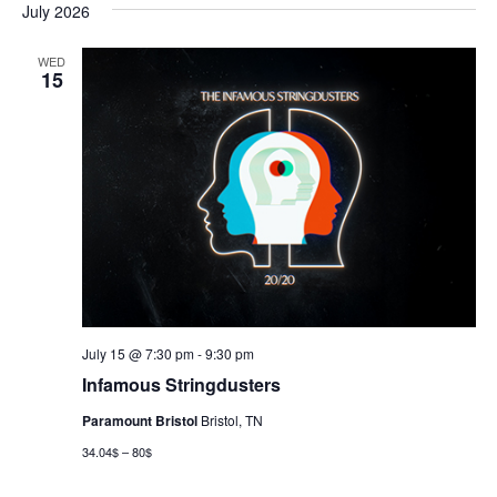
July 2026
WED
15
July 15 @ 7:30 pm
-
9:30 pm
Infamous Stringdusters
Paramount Bristol
Bristol, TN
34.04$ – 80$