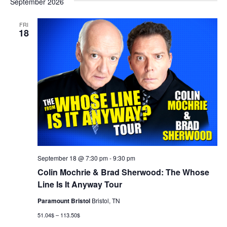
September 2026
FRI
18
September 18 @ 7:30 pm
-
9:30 pm
Colin Mochrie & Brad Sherwood: The Whose
Line Is It Anyway Tour
Paramount Bristol
Bristol, TN
51.04$ – 113.50$