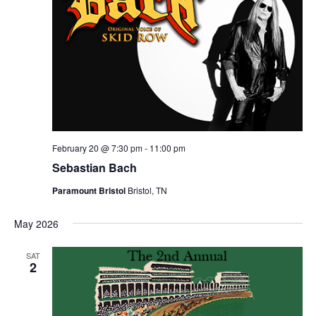
February 20 @ 7:30 pm
-
11:00 pm
Sebastian Bach
Paramount Bristol
Bristol, TN
May 2026
SAT
2