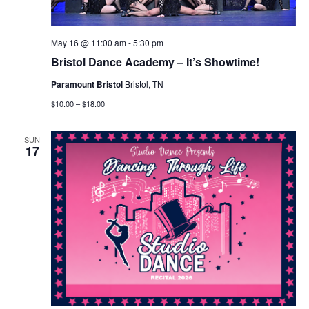
May 16 @ 11:00 am
-
5:30 pm
Bristol Dance Academy – It’s Showtime!
Paramount Bristol
Bristol, TN
$10.00 – $18.00
SUN
17