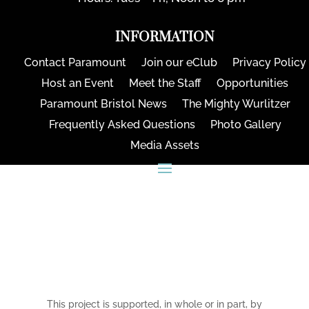
INFORMATION
Contact Paramount
Join our eClub
Privacy Policy
Host an Event
Meet the Staff
Opportunities
Paramount Bristol News
The Mighty Wurlitzer
Frequently Asked Questions
Photo Gallery
Media Assets
CONNECT
This project is supported, in whole or in part, by