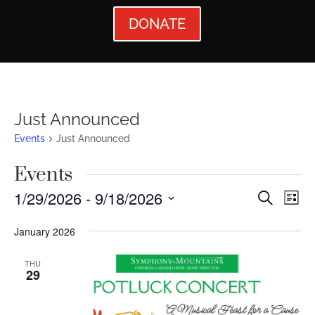
DONATE
Just Announced
Events
Just Announced
Events
Events
Ev
1/29/2026
 - 
9/18/2026
Search
List
Vi
Searc
Select
January 2026
Nav
date.
and
Views
THU
29
Naviga