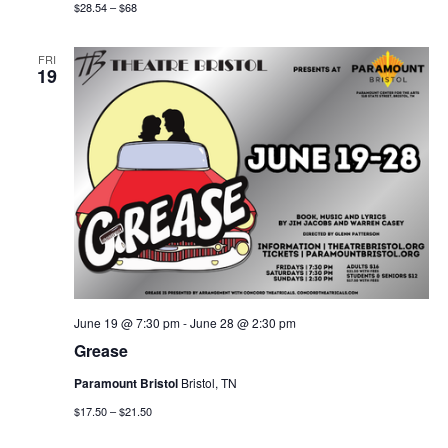
$28.54 – $68
FRI
19
June 19 @ 7:30 pm
-
June 28 @ 2:30 pm
Grease
Paramount Bristol
Bristol, TN
$17.50 – $21.50