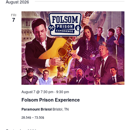
August 2026
FRI
7
August 7 @ 7:30 pm
-
9:30 pm
Folsom Prison Experience
Paramount Bristol
Bristol, TN
28.54$ – 73.50$