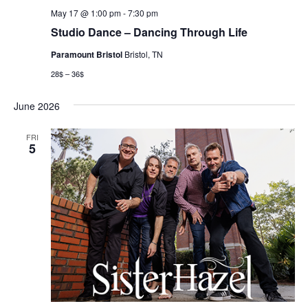
May 17 @ 1:00 pm
-
7:30 pm
Studio Dance – Dancing Through Life
Paramount Bristol
Bristol, TN
28$ – 36$
June 2026
FRI
5