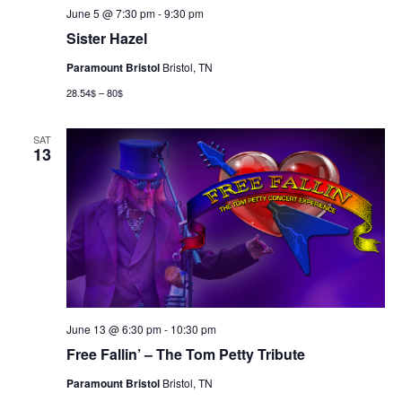
June 5 @ 7:30 pm
-
9:30 pm
Sister Hazel
Paramount Bristol
Bristol, TN
28.54$ – 80$
SAT
13
June 13 @ 6:30 pm
-
10:30 pm
Free Fallin’ – The Tom Petty Tribute
Paramount Bristol
Bristol, TN