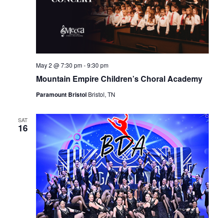
May 2 @ 7:30 pm
-
9:30 pm
Mountain Empire Children’s Choral Academy
Paramount Bristol
Bristol, TN
SAT
16