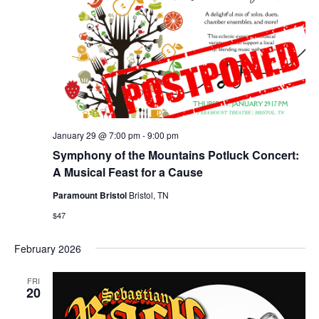
January 29 @ 7:00 pm
-
9:00 pm
Symphony of the Mountains Potluck Concert:
A Musical Feast for a Cause
Paramount Bristol
Bristol, TN
$47
February 2026
FRI
20