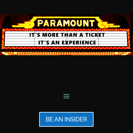
BE AN INSIDER