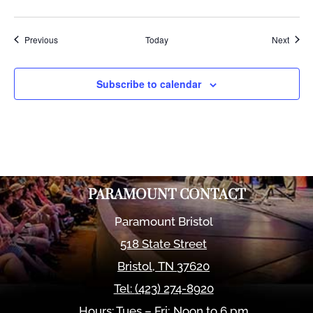
Events
Event
Previous
Today
Next
Subscribe to calendar
PARAMOUNT CONTACT
Paramount Bristol
518 State Street
Bristol
,
TN
37620
Tel:
(423) 274-8920
Hours: Tues – Fri; Noon to 6 pm