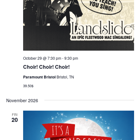
October 29 @ 7:30 pm
-
9:30 pm
Choir! Choir! Choir!
Paramount Bristol
Bristol, TN
39.50$
November 2026
FRI
20