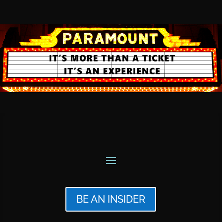
BE AN INSIDER