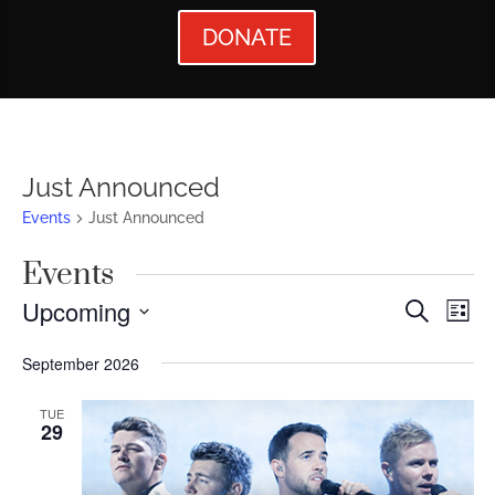
DONATE
Just Announced
Events
Just Announced
Events
Events
Ev
Upcoming
Search
List
Vi
Searc
Select
September 2026
Nav
date.
and
Views
TUE
29
Naviga