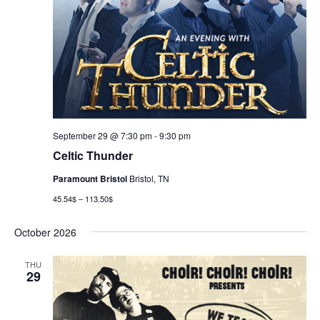
September 29 @ 7:30 pm
-
9:30 pm
Celtic Thunder
Paramount Bristol
Bristol, TN
45.54$ – 113.50$
October 2026
THU
29