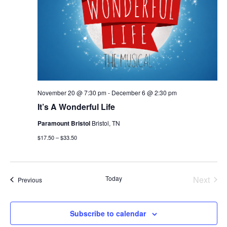
November 20 @ 7:30 pm
-
December 6 @ 2:30 pm
It’s A Wonderful Life
Paramount Bristol
Bristol, TN
$17.50 – $33.50
Today
Next
Events
Previous
Events
Subscribe to calendar