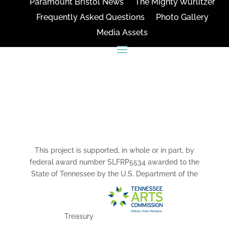
Paramount Bristol News
The Mighty Wurlitzer
Frequently Asked Questions
Photo Gallery
Media Assets
CONNECT
This project is supported, in whole or in part, by
federal award number SLFRP5534 awarded to the
State of Tennessee by the U.S. Department of the
Treasury