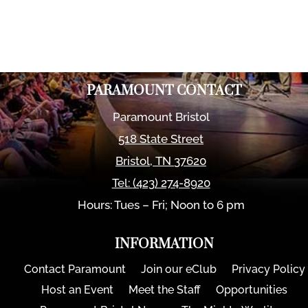
PARAMOUNT CONTACT
Paramount Bristol
518 State Street
Bristol
,
TN
37620
Tel:
(423) 274-8920
Hours: Tues – Fri; Noon to 6 pm
INFORMATION
Contact Paramount
Join our eClub
Privacy Policy
Host an Event
Meet the Staff
Opportunities