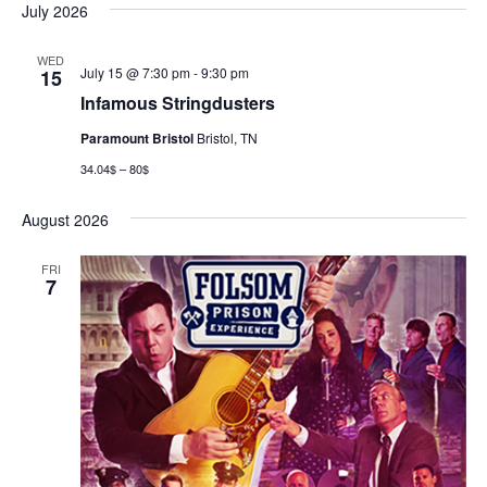
July 2026
WED
July 15 @ 7:30 pm
-
9:30 pm
15
Infamous Stringdusters
Paramount Bristol
Bristol, TN
34.04$ – 80$
August 2026
FRI
7