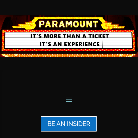
BE AN INSIDER