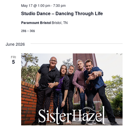
May 17 @ 1:00 pm
-
7:30 pm
Studio Dance – Dancing Through Life
Paramount Bristol
Bristol, TN
28$ – 36$
June 2026
FRI
5