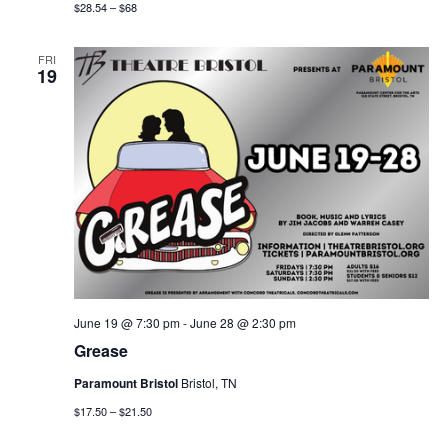
$28.54 – $68
FRI
19
June 19 @ 7:30 pm
-
June 28 @ 2:30 pm
Grease
Paramount Bristol
Bristol, TN
$17.50 – $21.50