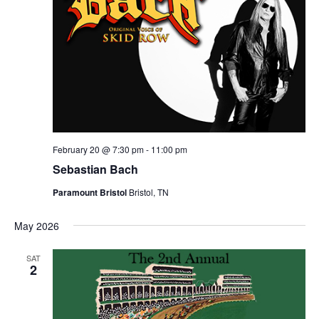
February 20 @ 7:30 pm
-
11:00 pm
Sebastian Bach
Paramount Bristol
Bristol, TN
May 2026
SAT
2