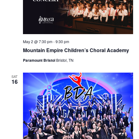
May 2 @ 7:30 pm
-
9:30 pm
Mountain Empire Children’s Choral Academy
Paramount Bristol
Bristol, TN
SAT
16