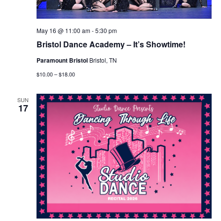
May 16 @ 11:00 am
-
5:30 pm
Bristol Dance Academy – It’s Showtime!
Paramount Bristol
Bristol, TN
$10.00 – $18.00
SUN
17