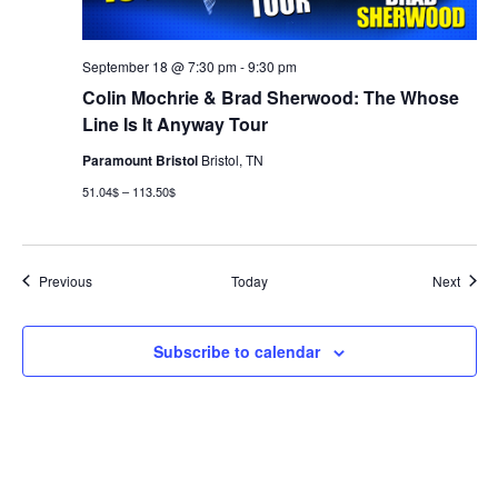
September 18 @ 7:30 pm
-
9:30 pm
Colin Mochrie & Brad Sherwood: The Whose
Line Is It Anyway Tour
Paramount Bristol
Bristol, TN
51.04$ – 113.50$
Events
Event
Previous
Today
Next
Subscribe to calendar