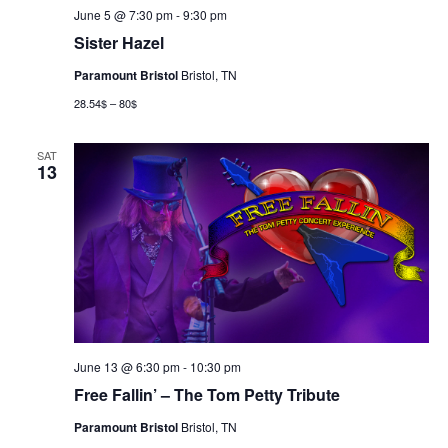
June 5 @ 7:30 pm
-
9:30 pm
Sister Hazel
Paramount Bristol
Bristol, TN
28.54$ – 80$
SAT
13
June 13 @ 6:30 pm
-
10:30 pm
Free Fallin’ – The Tom Petty Tribute
Paramount Bristol
Bristol, TN