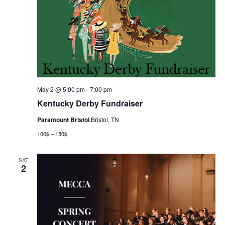
May 2 @ 5:00 pm
-
7:00 pm
Kentucky Derby Fundraiser
Paramount Bristol
Bristol, TN
100$ – 150$
SAT
2