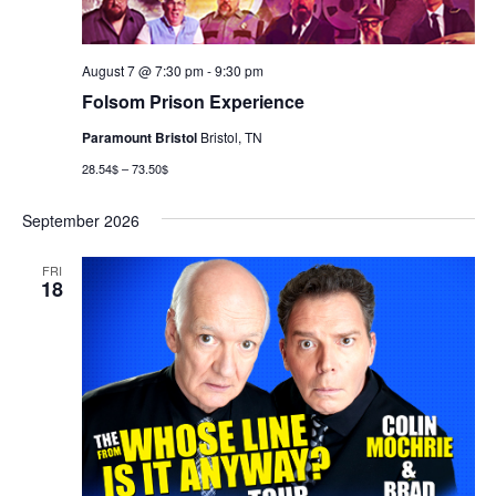
August 7 @ 7:30 pm
-
9:30 pm
Folsom Prison Experience
Paramount Bristol
Bristol, TN
28.54$ – 73.50$
September 2026
FRI
18