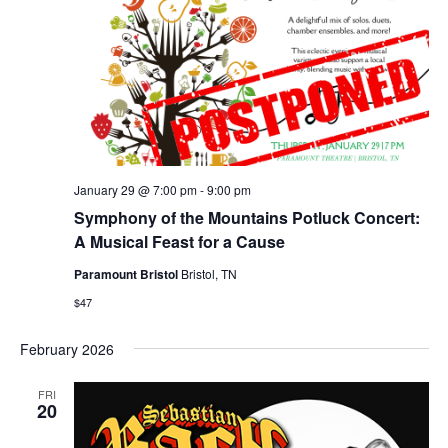
January 29 @ 7:00 pm
-
9:00 pm
Symphony of the Mountains Potluck Concert:
A Musical Feast for a Cause
Paramount Bristol
Bristol, TN
$47
February 2026
FRI
20