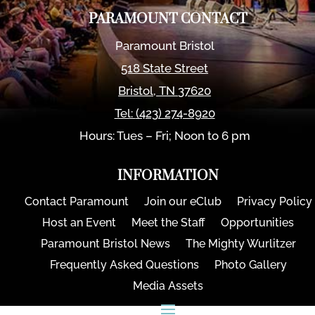
PARAMOUNT CONTACT
Paramount Bristol
518 State Street
Bristol
,
TN
37620
Tel:
(423) 274-8920
Hours: Tues – Fri; Noon to 6 pm
INFORMATION
Contact Paramount
Join our eClub
Privacy Policy
Host an Event
Meet the Staff
Opportunities
Paramount Bristol News
The Mighty Wurlitzer
Frequently Asked Questions
Photo Gallery
Media Assets