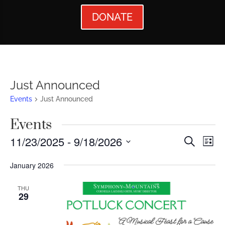
DONATE
Just Announced
Events
Just Announced
Events
Events
Ev
11/23/2025
 - 
9/18/2026
Search
List
Vi
Searc
Select
January 2026
Nav
date.
and
Views
THU
29
Naviga