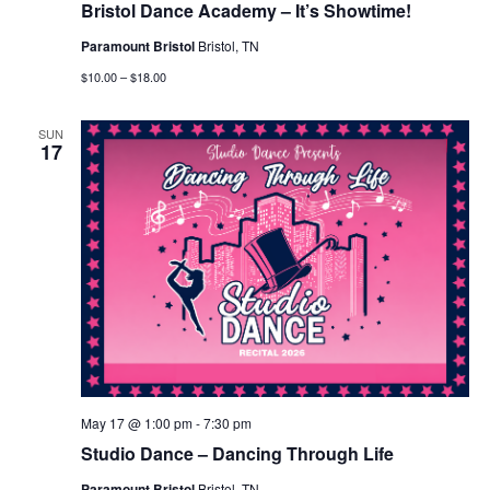
Bristol Dance Academy – It’s Showtime!
Paramount Bristol
Bristol, TN
$10.00 – $18.00
SUN
17
May 17 @ 1:00 pm
-
7:30 pm
Studio Dance – Dancing Through Life
Paramount Bristol
Bristol, TN