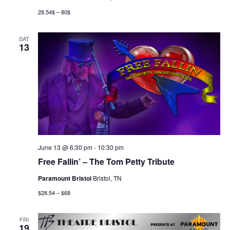
28.54$ – 80$
SAT
13
June 13 @ 6:30 pm
-
10:30 pm
Free Fallin’ – The Tom Petty Tribute
Paramount Bristol
Bristol, TN
$28.54 – $68
FRI
19