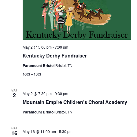
May 2 @ 5:00 pm
-
7:00 pm
Kentucky Derby Fundraiser
Paramount Bristol
Bristol, TN
100$ – 150$
SAT
May 2 @ 7:30 pm
-
9:30 pm
2
Mountain Empire Children’s Choral Academy
Paramount Bristol
Bristol, TN
SAT
May 16 @ 11:00 am
-
5:30 pm
16