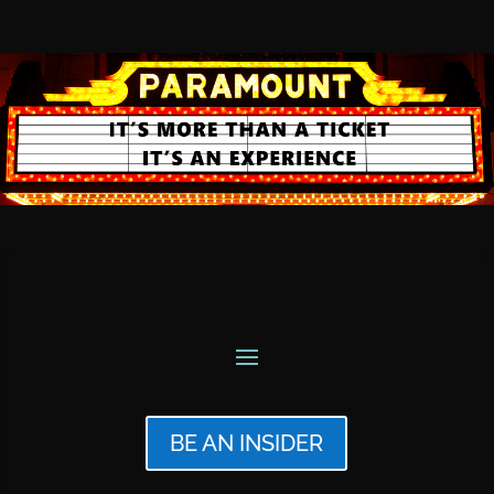
BE AN INSIDER