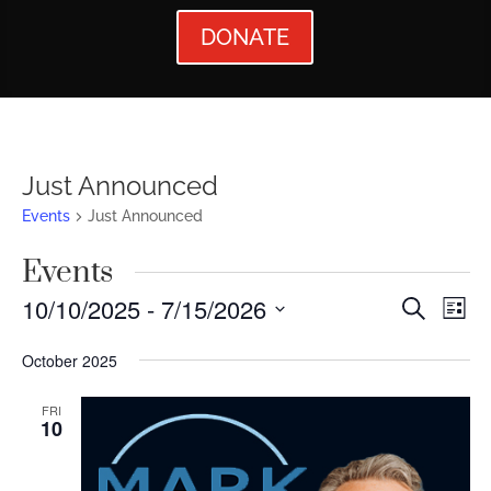
DONATE
Just Announced
Events
Just Announced
Events
Events
Ev
10/10/2025
 - 
7/15/2026
Search
List
Vi
Searc
Select
October 2025
Nav
date.
and
Views
FRI
10
Naviga