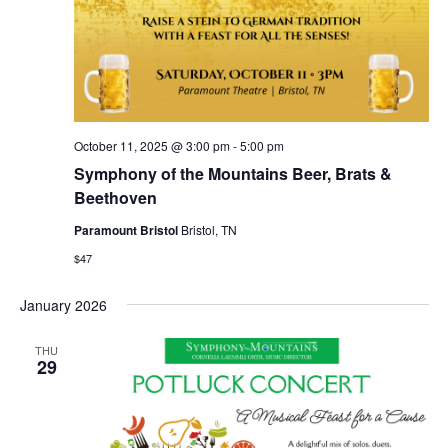
October 11, 2025 @ 3:00 pm
-
5:00 pm
Symphony of the Mountains Beer, Brats &
Beethoven
Paramount Bristol
Bristol, TN
$47
January 2026
THU
29