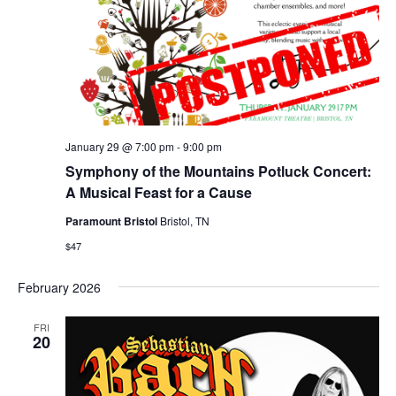
January 29 @ 7:00 pm
-
9:00 pm
Symphony of the Mountains Potluck Concert:
A Musical Feast for a Cause
Paramount Bristol
Bristol, TN
$47
February 2026
FRI
20