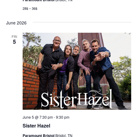
28$ – 36$
June 2026
FRI
5
June 5 @ 7:30 pm
-
9:30 pm
Sister Hazel
Paramount Bristol
Bristol, TN