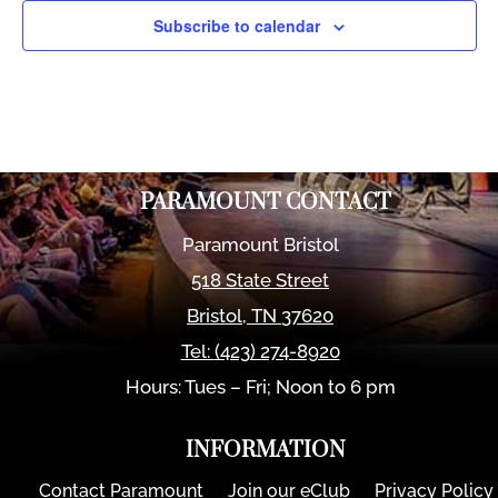
Subscribe to calendar
PARAMOUNT CONTACT
Paramount Bristol
518 State Street
Bristol
,
TN
37620
Tel:
(423) 274-8920
Hours: Tues – Fri; Noon to 6 pm
INFORMATION
Contact Paramount
Join our eClub
Privacy Policy