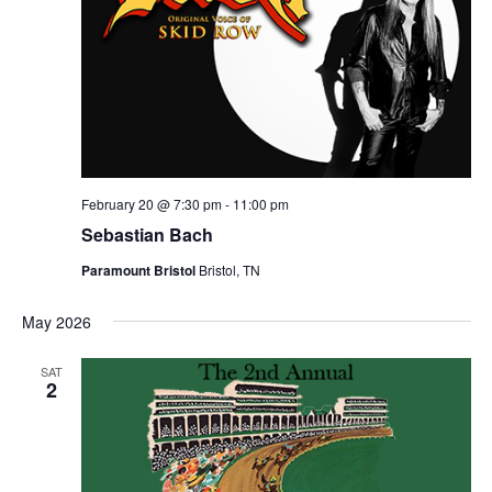
February 20 @ 7:30 pm
-
11:00 pm
Sebastian Bach
Paramount Bristol
Bristol, TN
May 2026
SAT
2