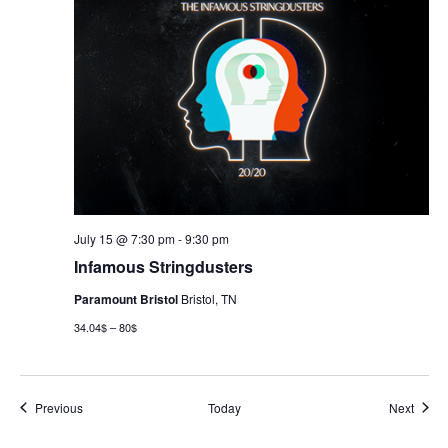
July 15 @ 7:30 pm
-
9:30 pm
Infamous Stringdusters
Paramount Bristol
Bristol, TN
34.04$ – 80$
Events
Event
Previous
Today
Next