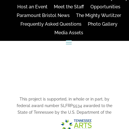
Host an Event
Meet the Staff
Opportunities
Paramount Bristol News
The Mighty Wurlitzer
Frequently Asked Questions
Photo Gallery
Media Assets
CONNECT
This project is supported, in whole or in part, by
federal award number SLFRP5534 awarded to the
State of Tennessee by the U.S. Department of the