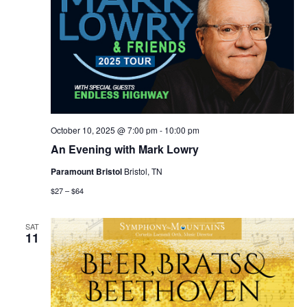
October 10, 2025 @ 7:00 pm
-
10:00 pm
An Evening with Mark Lowry
Paramount Bristol
Bristol, TN
$27 – $64
SAT
11