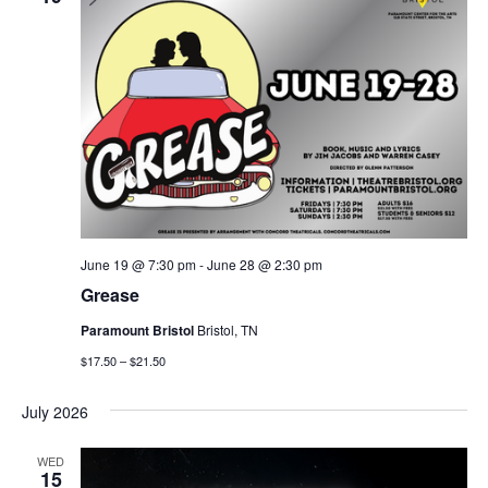
June 19 @ 7:30 pm
-
June 28 @ 2:30 pm
Grease
Paramount Bristol
Bristol, TN
$17.50 – $21.50
July 2026
WED
15