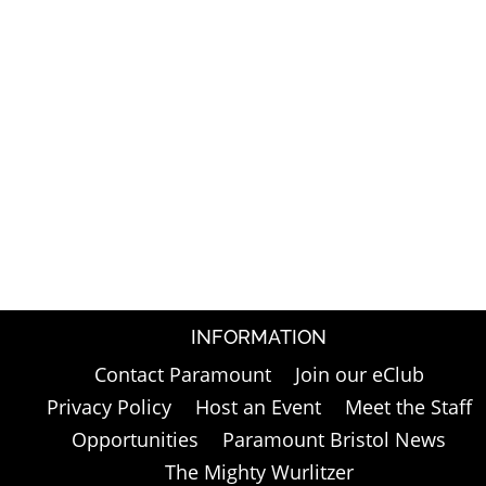
INFORMATION
Contact Paramount
Join our eClub
Privacy Policy
Host an Event
Meet the Staff
Opportunities
Paramount Bristol News
The Mighty Wurlitzer