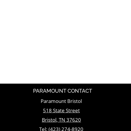
PARAMOUNT CONTACT
Paramount Bristol
518 State Street
Bristol
,
TN
37620
Tel:
(423) 274-8920