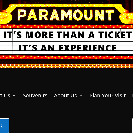
t Us
Souvenirs
About Us
Plan Your Visit
R