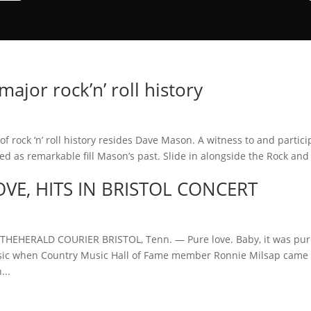
jor rock’n’ roll history
 rock ‘n’ roll history resides Dave Mason. A witness to and partici
 as remarkable fill Mason’s past. Slide in alongside the Rock and 
OVE, HITS IN BRISTOL CONCERT
HEHERALD COURIER BRISTOL, Tenn. — Pure love. Baby, it was pu
 Music when Country Music Hall of Fame member Ronnie Milsap came 
...