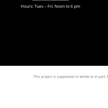
Hours: Tues – Fri; Noon to 6 pm
This project is supported, in whole or in pa