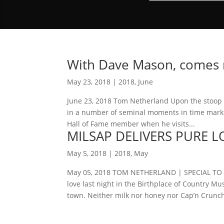
With Dave Mason, comes ma
May 23, 2018
|
2018
,
June
June 23, 2018 Tom Netherland Upon the stoop of
in a number of seminal moments in time marked
Hall of Fame member when he visits...
MILSAP DELIVERS PURE L
May 5, 2018
|
2018
,
May
May 05, 2018 TOM NETHERLAND | SPECIAL TO T
love last night in the Birthplace of Country
town. Neither milk nor honey nor Cap’n Crunch