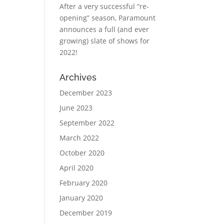
After a very successful “re-
opening” season, Paramount
announces a full (and ever
growing) slate of shows for
2022!
Archives
December 2023
June 2023
September 2022
March 2022
October 2020
April 2020
February 2020
January 2020
December 2019