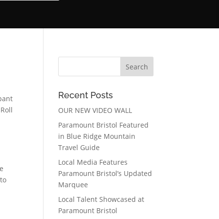
Recent Posts
pant
Roll
OUR NEW VIDEO WALL
Paramount Bristol Featured
in Blue Ridge Mountain
Travel Guide
Local Media Features
re
Paramount Bristol’s Updated
to
Marquee
Local Talent Showcased at
Paramount Bristol