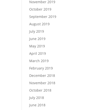
November 2019
October 2019
September 2019
August 2019
July 2019
June 2019
May 2019
April 2019
March 2019
February 2019
December 2018
November 2018
October 2018
July 2018
June 2018