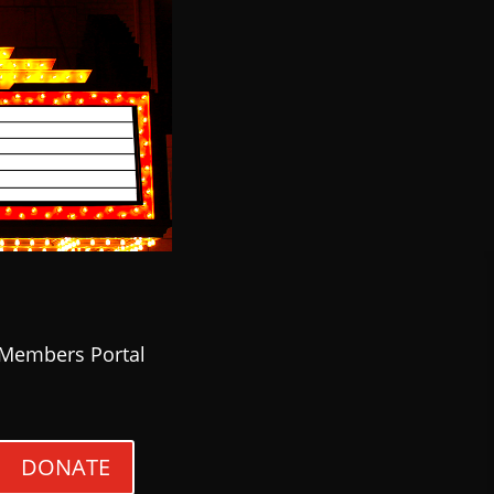
Members Portal
DONATE