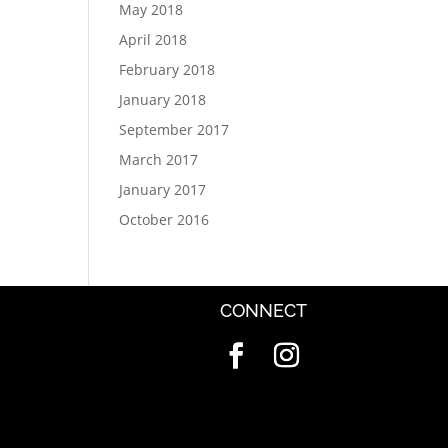
May 2018
April 2018
February 2018
January 2018
September 2017
March 2017
January 2017
October 2016
CONNECT