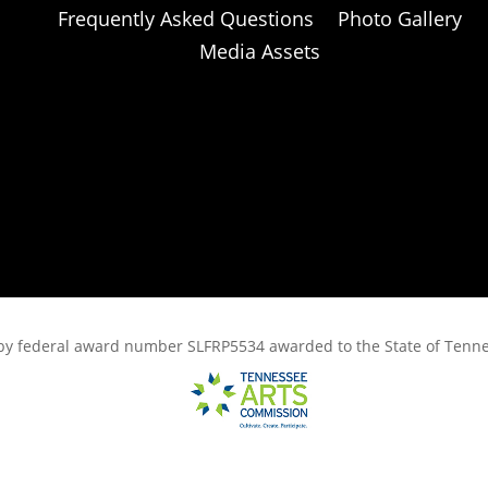
Frequently Asked Questions
Photo Gallery
Media Assets
rt, by federal award number SLFRP5534 awarded to the State of Ten