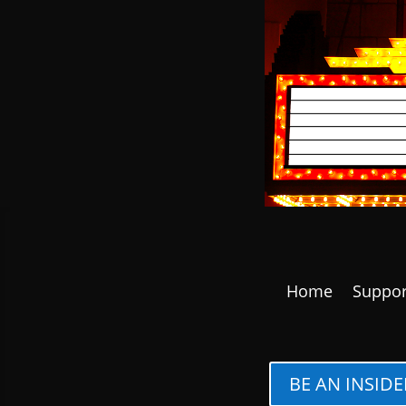
Home
Suppor
BE AN INSIDE