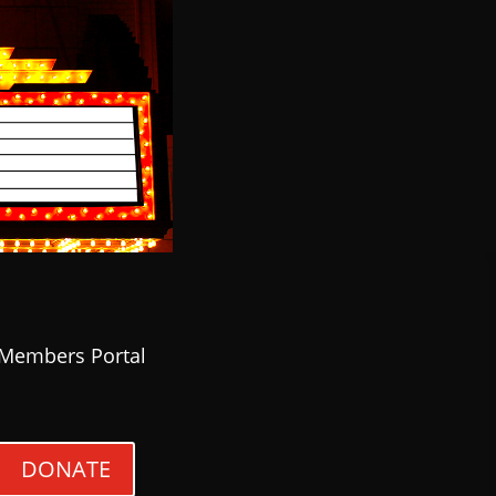
Members Portal
DONATE