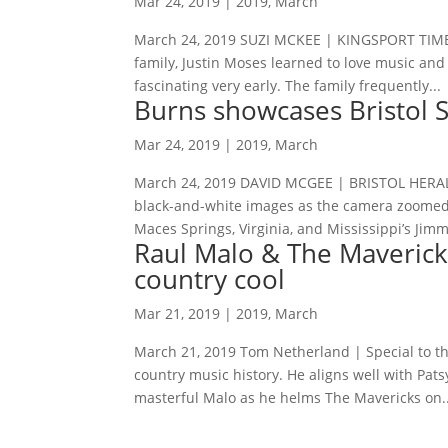
Mar 24, 2019
|
2019
,
March
March 24, 2019 SUZI MCKEE | KINGSPORT TIMES
family, Justin Moses learned to love music an
fascinating very early. The family frequently...
Burns showcases Bristol S
Mar 24, 2019
|
2019
,
March
March 24, 2019 DAVID MCGEE | BRISTOL HERAL
black-and-white images as the camera zoomed i
Maces Springs, Virginia, and Mississippi’s Jimmi
Raul Malo & The Maverick
country cool
Mar 21, 2019
|
2019
,
March
March 21, 2019 Tom Netherland | Special to th
country music history. He aligns well with Pat
masterful Malo as he helms The Mavericks on..