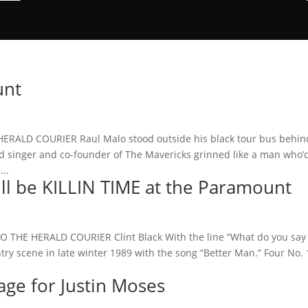
unt
RALD COURIER Raul Malo stood outside his black tour bus behin
d singer and co-founder of The Mavericks grinned like a man who’
...
will be KILLIN TIME at the Paramount
 THE HERALD COURIER Clint Black With the line “What do you say
ntry scene in late winter 1989 with the song “Better Man.” Four No. 
age for Justin Moses