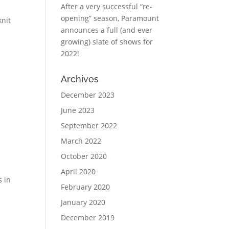
After a very successful “re-
opening” season, Paramount
nit
announces a full (and ever
growing) slate of shows for
2022!
Archives
December 2023
June 2023
September 2022
March 2022
October 2020
April 2020
s in
February 2020
January 2020
December 2019