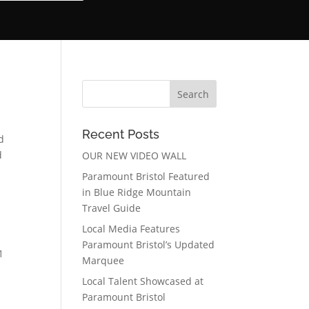
Recent Posts
d
d
OUR NEW VIDEO WALL
Paramount Bristol Featured
in Blue Ridge Mountain
Travel Guide
Local Media Features
Paramount Bristol’s Updated
1
Marquee
Local Talent Showcased at
Paramount Bristol