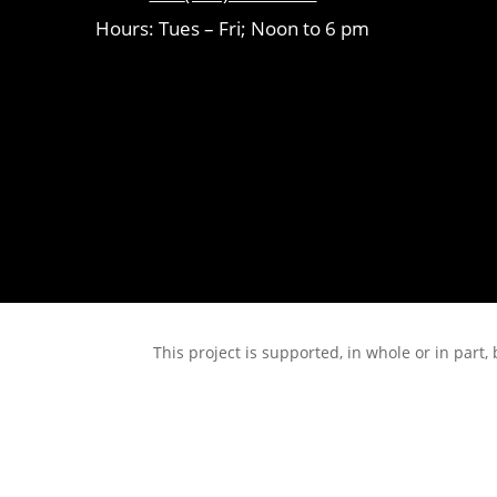
Hours: Tues – Fri; Noon to 6 pm
This project is supported, in whole or in pa