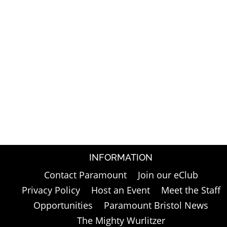
INFORMATION
Contact Paramount
Join our eClub
Privacy Policy
Host an Event
Meet the Staff
Opportunities
Paramount Bristol News
The Mighty Wurlitzer