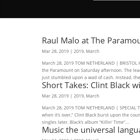
Raul Malo at The Paramo
Mar 28, 2019
|
2019
,
March
March 28, 2019 TOM NETHERLAND | BRISTOL HE
the Paramount on Saturday afternoon. The lea
just stumbled upon a wad of cash. Instead, the
Short Takes: Clint Black 
Mar 28, 2019
|
2019
,
March
March 28, 2019 TOM NETHERLAND | SPECIAL TO
when it’s over,” Clint Black burst upon the cou
singles later, Black’s album “Killin’ Time”...
Music the universal langu