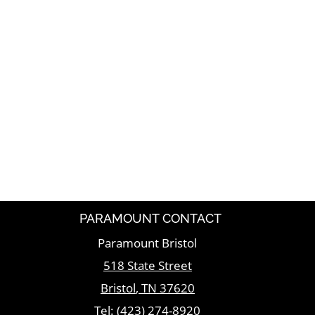
PARAMOUNT CONTACT
Paramount Bristol
518 State Street
Bristol
,
TN
37620
Tel:
(423) 274-8920