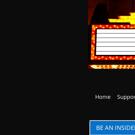
Home
Suppor
BE AN INSIDE