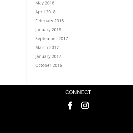
May 2018
April 2018
February 2018
January 2018
September 2017
March 2017
January 2017
October 2016
CONNECT