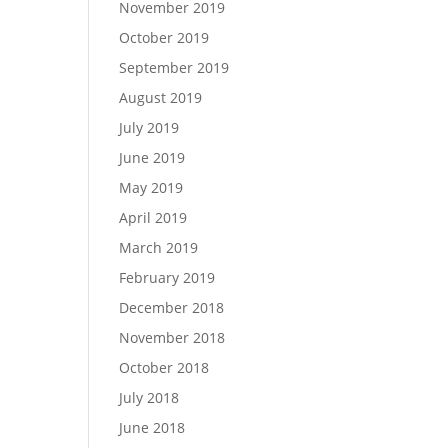
November 2019
October 2019
September 2019
August 2019
July 2019
June 2019
May 2019
April 2019
March 2019
February 2019
December 2018
November 2018
October 2018
July 2018
June 2018