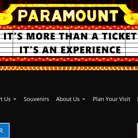
t Us
Souvenirs
About Us
Plan Your Visit
R