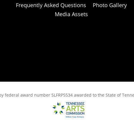
Frequently Asked Questions
Photo Gallery
Media Assets
rt, by federal award number SLFRP5534 awarded to the State of Ten