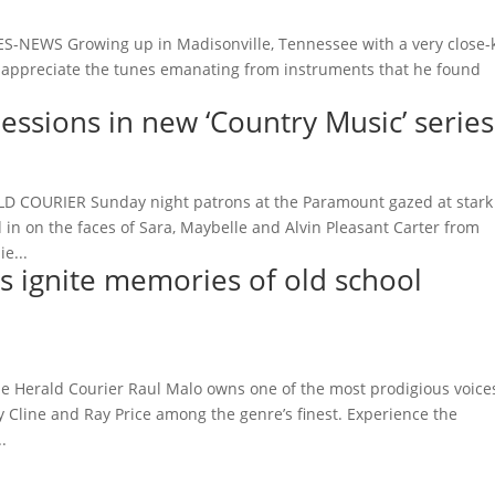
-NEWS Growing up in Madisonville, Tennessee with a very close-k
d appreciate the tunes emanating from instruments that he found
essions in new ‘Country Music’ series
D COURIER Sunday night patrons at the Paramount gazed at stark
n on the faces of Sara, Maybelle and Alvin Pleasant Carter from
e...
s ignite memories of old school
e Herald Courier Raul Malo owns one of the most prodigious voice
sy Cline and Ray Price among the genre’s finest. Experience the
.