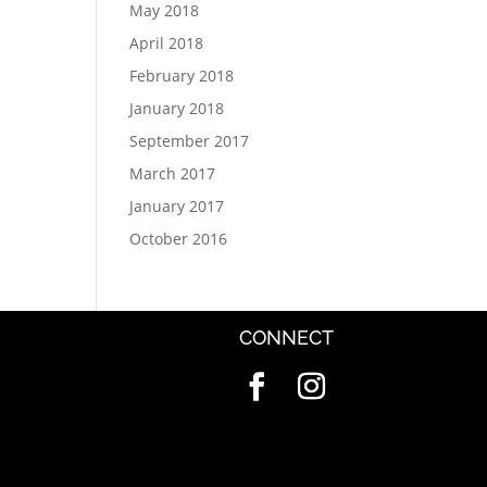
May 2018
April 2018
February 2018
January 2018
September 2017
March 2017
January 2017
October 2016
CONNECT