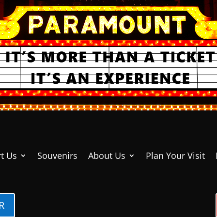
t Us
Souvenirs
About Us
Plan Your Visit
R