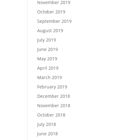
November 2019
October 2019
September 2019
August 2019
July 2019
June 2019
May 2019
April 2019
March 2019
February 2019
December 2018
November 2018
October 2018
July 2018
June 2018