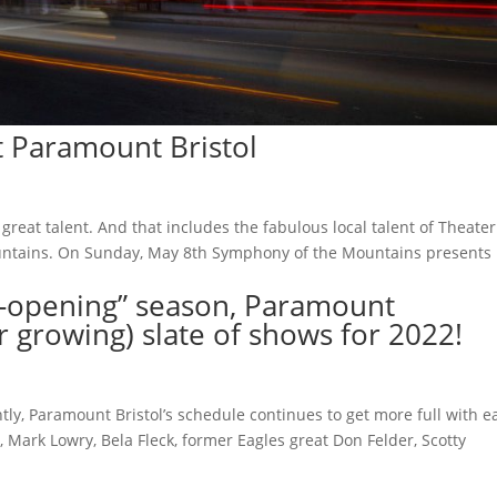
t Paramount Bristol
 great talent. And that includes the fabulous local talent of Theater
Mountains. On Sunday, May 8th Symphony of the Mountains presents
re-opening” season, Paramount
r growing) slate of shows for 2022!
ly, Paramount Bristol’s schedule continues to get more full with e
Mark Lowry, Bela Fleck, former Eagles great Don Felder, Scotty