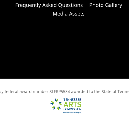
Frequently Asked Questions
Photo Gallery
Media Assets
rt, by federal award number SLFRP5534 awarded to the State of Ten