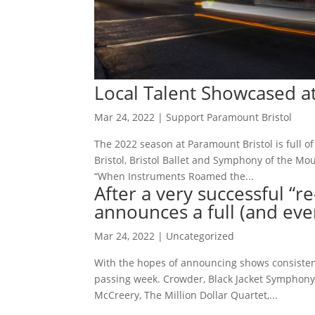
Local Talent Showcased a
Mar 24, 2022
|
Support Paramount Bristol
The 2022 season at Paramount Bristol is full of
Bristol, Bristol Ballet and Symphony of the 
“When Instruments Roamed the...
After a very successful “
announces a full (and eve
Mar 24, 2022
|
Uncategorized
With the hopes of announcing shows consistent
passing week. Crowder, Black Jacket Symphony, 
McCreery, The Million Dollar Quartet,...