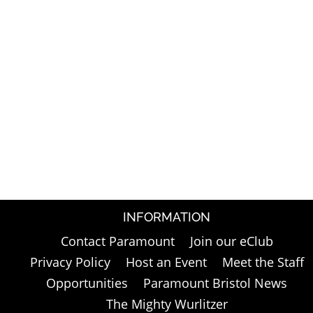
INFORMATION
Contact Paramount
Join our eClub
Privacy Policy
Host an Event
Meet the Staff
Opportunities
Paramount Bristol News
The Mighty Wurlitzer