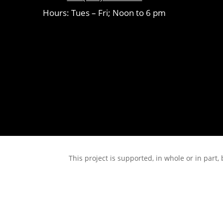
Hours: Tues – Fri; Noon to 6 pm
This project is supported, in whole or in pa