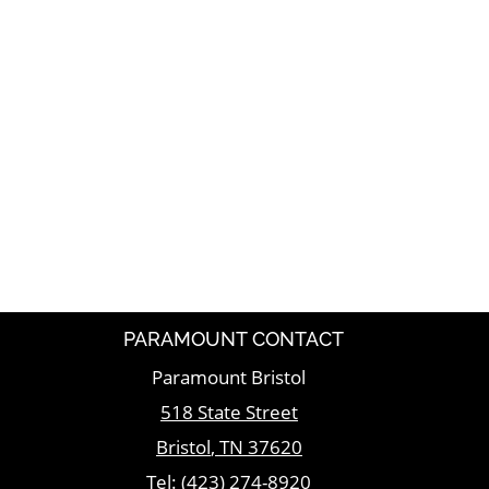
PARAMOUNT CONTACT
Paramount Bristol
518 State Street
Bristol
,
TN
37620
Tel:
(423) 274-8920