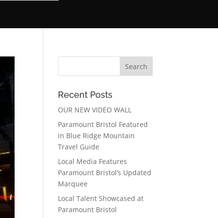
Recent Posts
OUR NEW VIDEO WALL
Paramount Bristol Featured
in Blue Ridge Mountain
Travel Guide
Local Media Features
Paramount Bristol’s Updated
Marquee
Local Talent Showcased at
Paramount Bristol