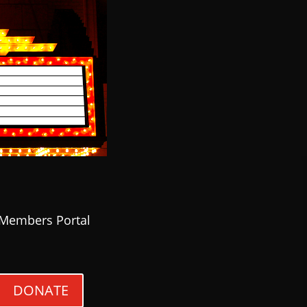
Members Portal
DONATE