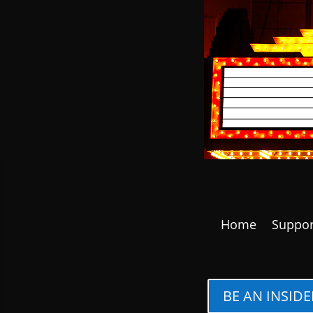
Home
Suppor
BE AN INSIDE