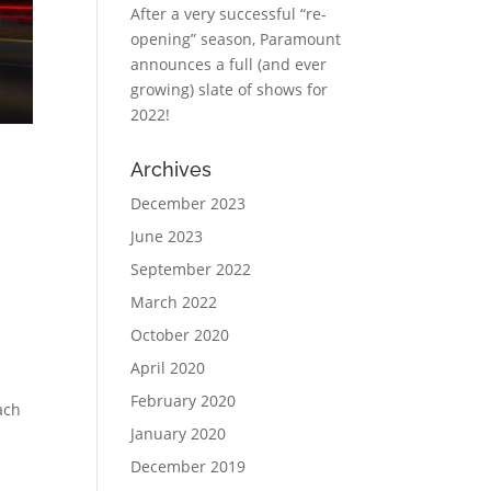
After a very successful “re-
opening” season, Paramount
announces a full (and ever
growing) slate of shows for
2022!
Archives
December 2023
June 2023
September 2022
March 2022
October 2020
April 2020
February 2020
ach
January 2020
December 2019