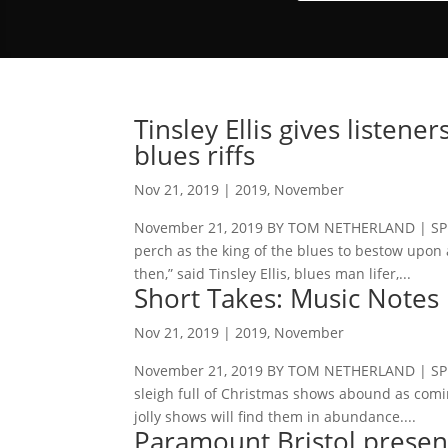
Tinsley Ellis gives listene
blues riffs
Nov 21, 2019
|
2019
,
November
November 21, 2019 BY TOM NETHERLAND | SPEC
perch as the king of the blues to bestow upon a
then,” said Tinsley Ellis, blues man lifer,...
Short Takes: Music Notes
Nov 21, 2019
|
2019
,
November
November 21, 2019 BY TOM NETHERLAND | SPECI
sleigh full of Christmas shows abound as comin
jolly shows will find them in abundance....
Paramount Bristol presen