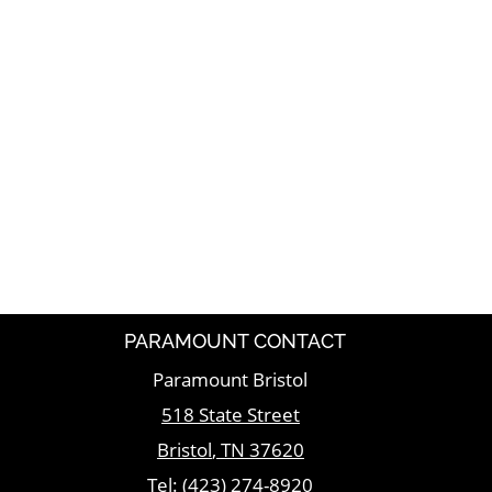
PARAMOUNT CONTACT
Paramount Bristol
518 State Street
Bristol
,
TN
37620
Tel:
(423) 274-8920