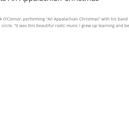
O’Connor, performing “An Appalachian Christmas” with his band 
ircle. “It was this beautiful roots’ music I grew up learning and b