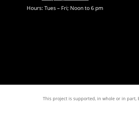
Hours: Tues – Fri; Noon to 6 pm
This project is supported, in whole or in pa