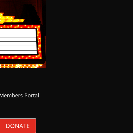
Members Portal
DONATE