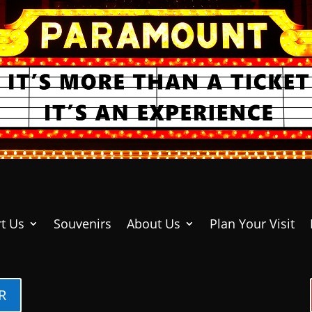
t Us
Souvenirs
About Us
Plan Your Visit
R