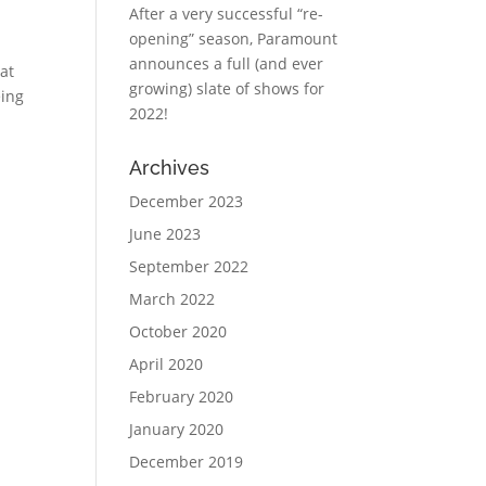
After a very successful “re-
opening” season, Paramount
announces a full (and ever
at
growing) slate of shows for
eing
2022!
Archives
December 2023
June 2023
September 2022
March 2022
October 2020
April 2020
February 2020
January 2020
December 2019