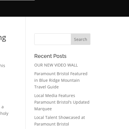
ng
Recent Posts
OUR NEW VIDEO WALL
his
Paramount Bristol Featured
in Blue Ridge Mountain
Travel Guide
Local Media Features
Paramount Bristol’s Updated
 a
Marquee
 holy
Local Talent Showcased at
Paramount Bristol