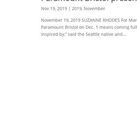
Nov 19, 2019
|
2019
,
November
November 19, 2019 SUZANNE RHODES For Mark 
Paramount Bristol on Dec. 1 means coming full c
inspired by,” said the Seattle native and...