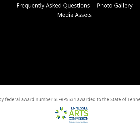
Frequently Asked Questions
Photo Gallery
Media Assets
rt, by federal award number SLFRP5534 awarded to the State of Ten