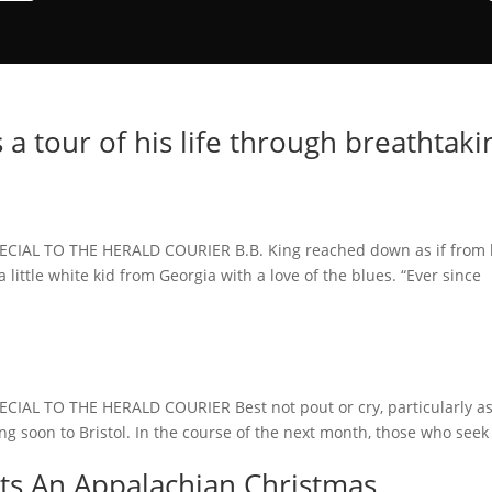
rs a tour of his life through breathtaki
IAL TO THE HERALD COURIER B.B. King reached down as if from 
 little white kid from Georgia with a love of the blues. “Ever since
AL TO THE HERALD COURIER Best not pout or cry, particularly as
g soon to Bristol. In the course of the next month, those who seek
ts An Appalachian Christmas