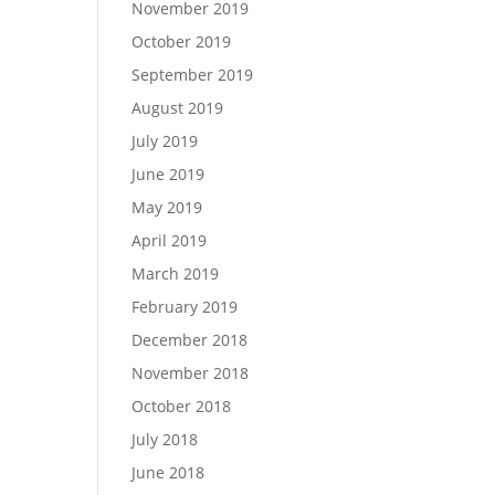
November 2019
October 2019
September 2019
August 2019
July 2019
June 2019
May 2019
April 2019
March 2019
February 2019
December 2018
November 2018
October 2018
July 2018
June 2018