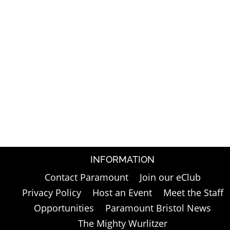
INFORMATION
Contact Paramount
Join our eClub
Privacy Policy
Host an Event
Meet the Staff
Opportunities
Paramount Bristol News
The Mighty Wurlitzer