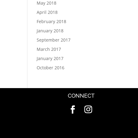
May 2018
April 2018
February 2018
January 2018
September 2017
March 2017
January 2017
October 2016
CONNECT