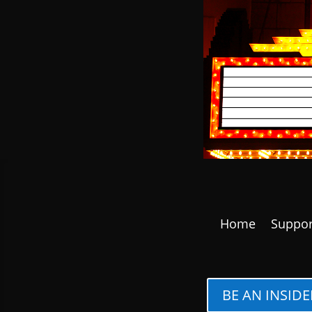
Home
Suppor
BE AN INSIDE