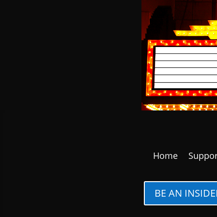
Home
Suppor
BE AN INSIDE