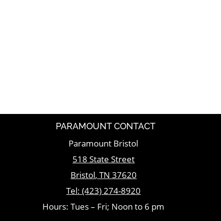
PARAMOUNT CONTACT
Paramount Bristol
518 State Street
Bristol
,
TN
37620
Tel:
(423) 274-8920
Hours: Tues – Fri; Noon to 6 pm