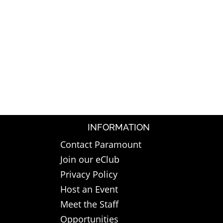
INFORMATION
Contact Paramount
Join our eClub
Privacy Policy
Host an Event
Meet the Staff
Opportunities