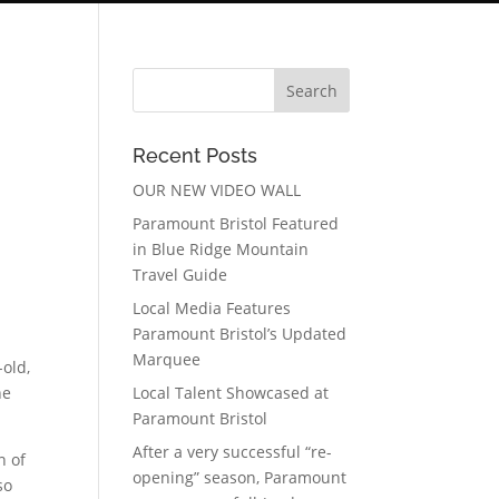
Recent Posts
OUR NEW VIDEO WALL
Paramount Bristol Featured
in Blue Ridge Mountain
Travel Guide
Local Media Features
Paramount Bristol’s Updated
Marquee
-old,
he
Local Talent Showcased at
Paramount Bristol
After a very successful “re-
n of
opening” season, Paramount
so