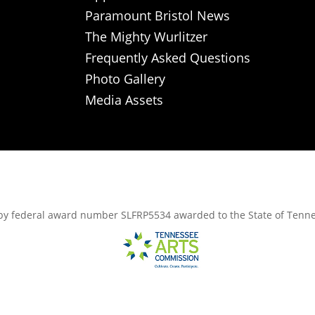
Paramount Bristol News
The Mighty Wurlitzer
Frequently Asked Questions
Photo Gallery
Media Assets
rt, by federal award number SLFRP5534 awarded to the State of Ten