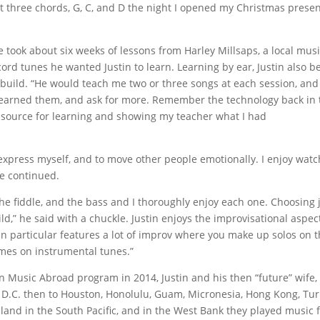
t three chords, G, C, and D the night I opened my Christmas prese
e took about six weeks of lessons from Harley Millsaps, a local mus
cord tunes he wanted Justin to learn. Learning by ear, Justin also 
build. “He would teach me two or three songs at each session, and 
learned them, and ask for more. Remember the technology back in 
 source for learning and showing my teacher what I had
express myself, and to move other people emotionally. I enjoy wat
he continued.
 the fiddle, and the bass and I thoroughly enjoy each one. Choosing 
ild,” he said with a chuckle. Justin enjoys the improvisational aspec
n particular features a lot of improv where you make up solos on 
mes on instrumental tunes.”
n Music Abroad program in 2014, Justin and his then “future” wife,
n D.C. then to Houston, Honolulu, Guam, Micronesia, Hong Kong, Tur
sland in the South Pacific, and in the West Bank they played music 