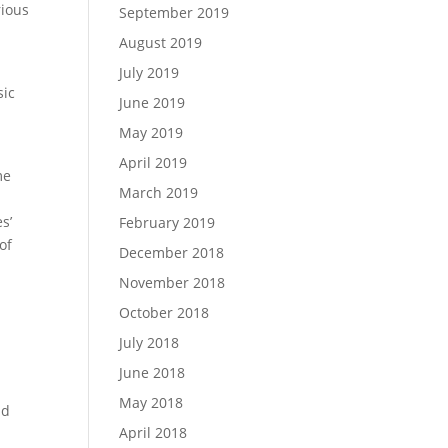
rious
September 2019
August 2019
July 2019
sic
June 2019
May 2019
April 2019
me
March 2019
s’
February 2019
of
December 2018
November 2018
l
October 2018
July 2018
June 2018
May 2018
nd
April 2018