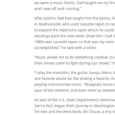
we were a music family. Dad taught me my firs
and I was off and running.”
After Justin’s Dad had taught him the basics, h
in Madisonville, who used cassette tapes to re
to expand the repertoire upon which he could 
would go back the next week, show him I had 
1980s was cassette tapes so that was my main
accomplished,” he said with a smile.
“Music allows me to do something creative, to 
their smiles come to light during our shows,” 
“I play the mandolin, the guitar, banjo, dobro,
one favorite would be like picking a favorite ch
playing instrumental music. “Bluegrass music i
spur of the moment, and even more so someti
As part of the U.S. State Department’s America
Sierra Hull, began their journey in Washingto
Tel Aviv and the West Bank. On Chuuk, a tiny i