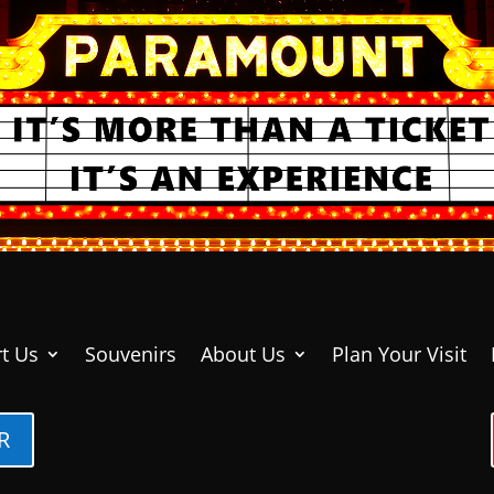
t Us
Souvenirs
About Us
Plan Your Visit
R