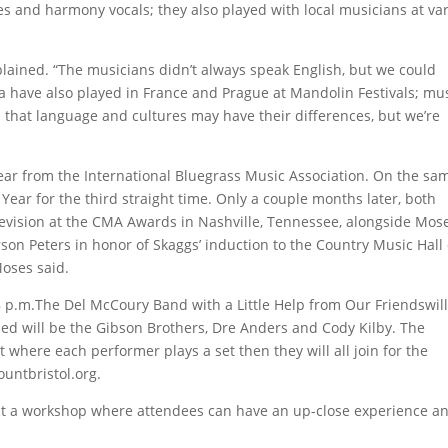
es and harmony vocals; they also played with local musicians at va
xplained. “The musicians didn’t always speak English, but we could
a have also played in France and Prague at Mandolin Festivals; mu
that language and cultures may have their differences, but we’re
 Year from the International Bluegrass Music Association. On the sa
Year for the third straight time. Only a couple months later, both
levision at the CMA Awards in Nashville, Tennessee, alongside Mose
son Peters in honor of Skaggs’ induction to the Country Music Hall 
Moses said.
 8 p.m.The Del McCoury Band with a Little Help from Our Friendswil
uded will be the Gibson Brothers, Dre Anders and Cody Kilby. The
 where each performer plays a set then they will all join for the
untbristol.org.
nduct a workshop where attendees can have an up-close experience a