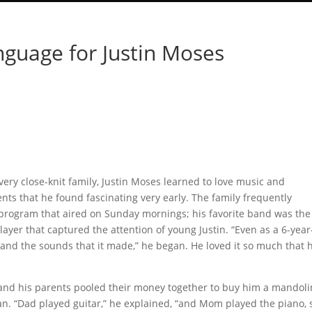
nguage for Justin Moses
ery close-knit family, Justin Moses learned to love music and
ts that he found fascinating very early. The family frequently
 program that aired on Sunday mornings; his favorite band was the
ayer that captured the attention of young Justin. “Even as a 6-year
 and the sounds that it made,” he began. He loved it so much that 
 and his parents pooled their money together to buy him a mandoli
an. “Dad played guitar,” he explained, “and Mom played the piano, 