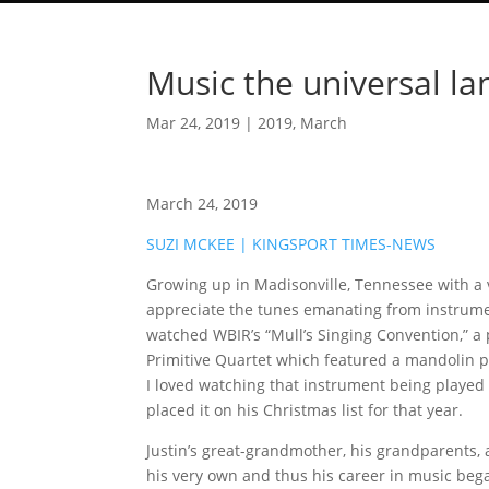
Music the universal la
Mar 24, 2019
|
2019
,
March
March 24, 2019
SUZI MCKEE | KINGSPORT TIMES-NEWS
Growing up in Madisonville, Tennessee with a v
appreciate the tunes emanating from instrumen
watched WBIR’s “Mull’s Singing Convention,” a
Primitive Quartet which featured a mandolin pl
I loved watching that instrument being played
placed it on his Christmas list for that year.
Justin’s great-grandmother, his grandparents,
his very own and thus his career in music beg