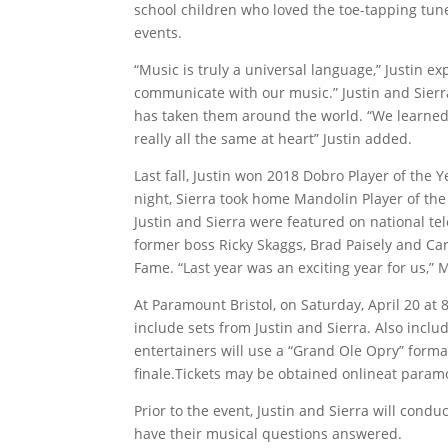
school children who loved the toe-tapping tun
events.
“Music is truly a universal language,” Justin e
communicate with our music.” Justin and Sierr
has taken them around the world. “We learned 
really all the same at heart” Justin added.
Last fall, Justin won 2018 Dobro Player of the
night, Sierra took home Mandolin Player of the 
Justin and Sierra were featured on national te
former boss Ricky Skaggs, Brad Paisely and Car
Fame. “Last year was an exciting year for us,” 
At Paramount Bristol, on Saturday, April 20 at
include sets from Justin and Sierra. Also incl
entertainers will use a “Grand Ole Opry” format
finale.Tickets may be obtained onlineat paramo
Prior to the event, Justin and Sierra will co
have their musical questions answered.