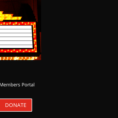
Members Portal
DONATE