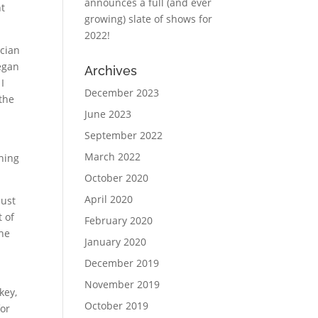
announces a full (and ever
nt
growing) slate of shows for
2022!
ician
began
Archives
I
December 2023
the
June 2023
September 2022
March 2022
ching
October 2020
April 2020
just
t of
February 2020
the
January 2020
December 2019
November 2019
key,
October 2019
for