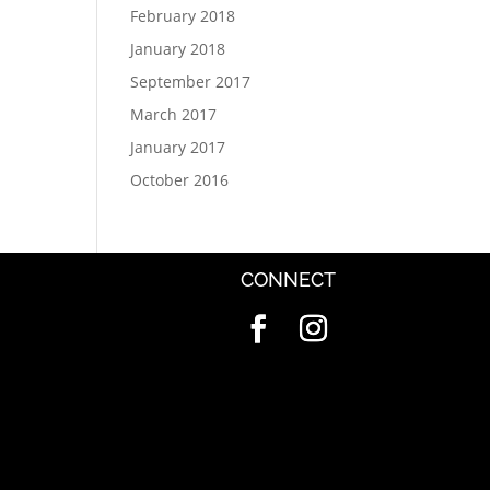
February 2018
January 2018
September 2017
March 2017
January 2017
October 2016
CONNECT