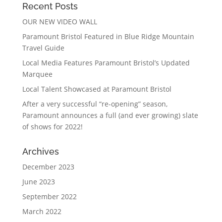
Recent Posts
OUR NEW VIDEO WALL
Paramount Bristol Featured in Blue Ridge Mountain
Travel Guide
Local Media Features Paramount Bristol’s Updated
Marquee
Local Talent Showcased at Paramount Bristol
After a very successful “re-opening” season,
Paramount announces a full (and ever growing) slate
of shows for 2022!
Archives
December 2023
June 2023
September 2022
March 2022