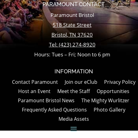
PARAMOUNT CONTACT
Paramount Bristol
518 State Street
Bristol
,
TN
37620
Tel:
(423) 274-8920
Hours: Tues – Fri; Noon to 6 pm
INFORMATION
Contact Paramount
Join our eClub
Privacy Policy
Host an Event
Meet the Staff
Opportunities
Paramount Bristol News
The Mighty Wurlitzer
Frequently Asked Questions
Photo Gallery
Media Assets