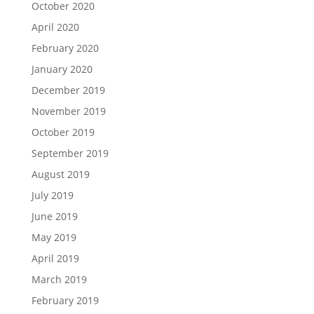
October 2020
April 2020
February 2020
January 2020
December 2019
November 2019
October 2019
September 2019
August 2019
July 2019
June 2019
May 2019
April 2019
March 2019
February 2019