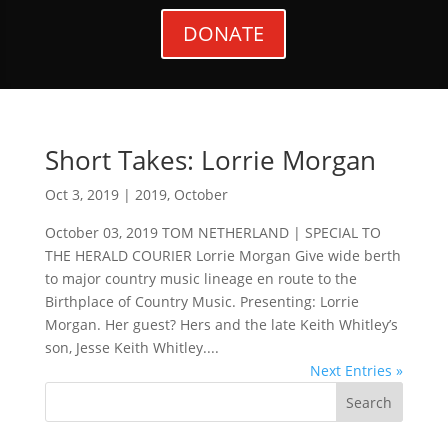
DONATE
Short Takes: Lorrie Morgan
Oct 3, 2019
|
2019
,
October
October 03, 2019 TOM NETHERLAND | SPECIAL TO
THE HERALD COURIER Lorrie Morgan Give wide berth
to major country music lineage en route to the
Birthplace of Country Music. Presenting: Lorrie
Morgan. Her guest? Hers and the late Keith Whitley’s
son, Jesse Keith Whitley....
Next Entries »