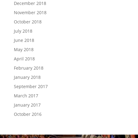
December 2018
November 2018
October 2018
July 2018
June 2018
May 2018
April 2018
February 2018
January 2018
September 2017
March 2017
January 2017
October 2016