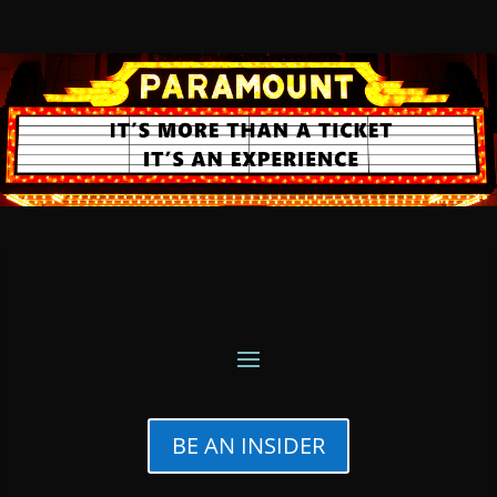
BE AN INSIDER