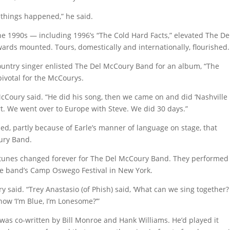
 things happened,” he said.
he 1990s — including 1996’s “The Cold Hard Facts,” elevated The De
ards mounted. Tours, domestically and internationally, flourished.
ountry singer enlisted The Del McCoury Band for an album, “The
ivotal for the McCourys.
McCoury said. “He did his song, then we came on and did ‘Nashville
rt. We went over to Europe with Steve. We did 30 days.”
ished, partly because of Earle’s manner of language on stage, that
ury Band.
ortunes changed forever for The Del McCoury Band. They performed
he band’s Camp Oswego Festival in New York.
 said. “Trey Anastasio (of Phish) said, ‘What can we sing together? ‘
ow ‘I’m Blue, I’m Lonesome?’”
was co-written by Bill Monroe and Hank Williams. He’d played it