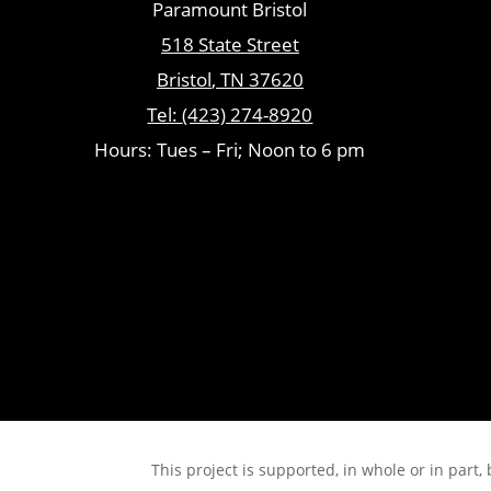
Paramount Bristol
518 State Street
Bristol
,
TN
37620
Tel:
(423) 274-8920
Hours: Tues – Fri; Noon to 6 pm
This project is supported, in whole or in pa