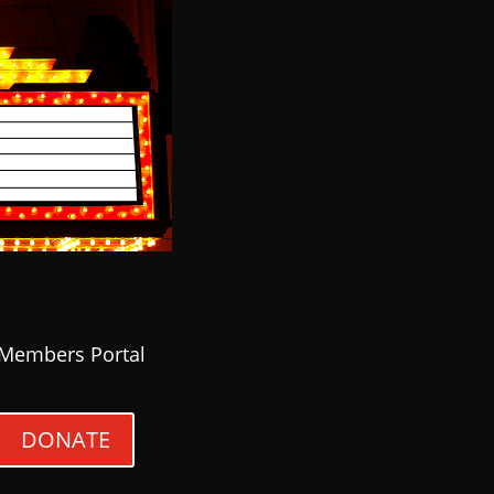
Members Portal
DONATE