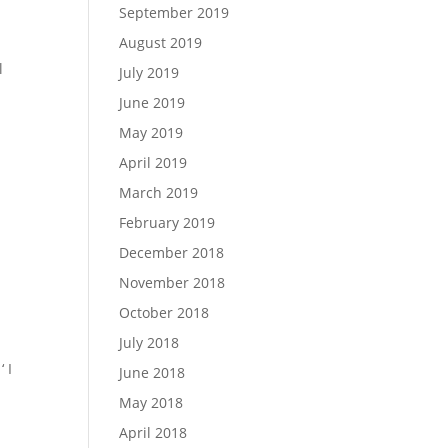
September 2019
August 2019
l
July 2019
June 2019
May 2019
April 2019
March 2019
February 2019
December 2018
November 2018
October 2018
July 2018
 I
June 2018
May 2018
April 2018