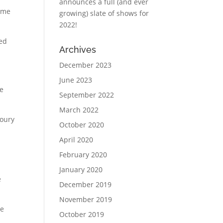
announces a full (and ever
come
growing) slate of shows for
2022!
ned
Archives
December 2023
June 2023
He
September 2022
March 2022
Coury
October 2020
April 2020
February 2020
January 2020
e
December 2019
November 2019
He
October 2019