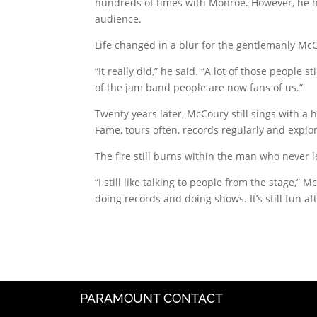
hundreds of times with Monroe. However, he ha
audience.
Life changed in a blur for the gentlemanly Mc
“It really did,” he said. “A lot of those people 
of the jam band people are now fans of us.”
Twenty years later, McCoury still sings with a
Fame, tours often, records regularly and explo
The fire still burns within the man who never 
“I still like talking to people from the stage,”
doing records and doing shows. It’s still fun aft
PARAMOUNT CONTACT