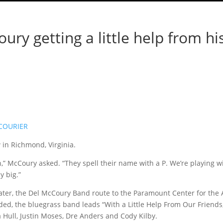
ury getting a little help from hi
 COURIER
 in Richmond, Virginia.
” McCoury asked. “They spell their name with a P. We’re playing w
y big.”
ater, the Del McCoury Band route to the Paramount Center for the 
lded, the bluegrass band leads “With a Little Help From Our Friends,
 Hull, Justin Moses, Dre Anders and Cody Kilby.