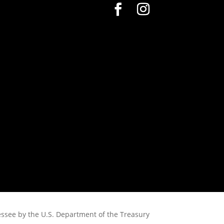
nessee by the U.S. Department of the Treasury