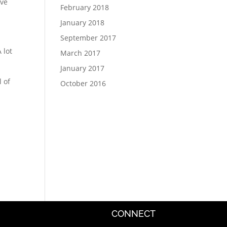
ive
February 2018
January 2018
September 2017
 lot
March 2017
January 2017
l of
October 2016
CONNECT