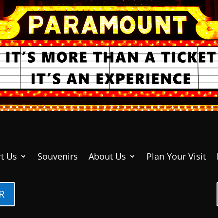
t Us
Souvenirs
About Us
Plan Your Visit
R