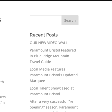
s
Recent Posts
OUR NEW VIDEO WALL
Paramount Bristol Featured
in Blue Ridge Mountain
Travel Guide
Local Media Features
Paramount Bristol’s Updated
Marquee
ith
Local Talent Showcased at
Paramount Bristol
Arts
After a very successful “re-
” a
opening” season, Paramount