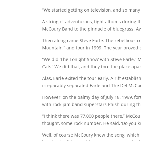
“We started getting on television, and so many
A string of adventurous, tight albums during t
McCoury Band to the pinnacle of bluegrass. Aw
Then along came Steve Earle. The rebellious c
Mountain,” and tour in 1999. The year proved p
“We did ‘The Tonight Show’ with Steve Earle,” 
Cats.’ We did that, and they tore the place apa
Alas, Earle exited the tour early. A rift establ
irreparably separated Earle and The Del McCo
However, on the balmy day of July 18, 1999, f
with rock jam band superstars Phish during t
“I think there was 77,000 people there,” McCoury
thought, some rock number. He said, ‘Do you kn
Well, of course McCoury knew the song, which 