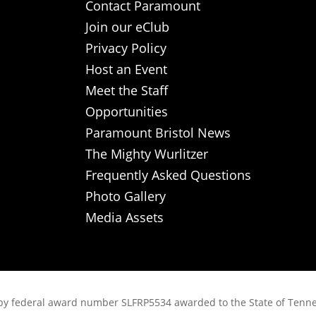
Contact Paramount
Join our eClub
Privacy Policy
Host an Event
Meet the Staff
Opportunities
Paramount Bristol News
The Mighty Wurlitzer
Frequently Asked Questions
Photo Gallery
Media Assets
rt, by federal award number SLFRP5534 awarded to the State of Ten