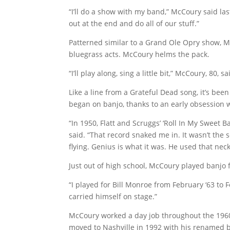
“I’ll do a show with my band,” McCoury said la
out at the end and do all of our stuff.”
Patterned similar to a Grand Ole Opry show, M
bluegrass acts. McCoury helms the pack.
“I’ll play along, sing a little bit,” McCoury, 80
Like a line from a Grateful Dead song, it’s bee
began on banjo, thanks to an early obsession w
“In 1950, Flatt and Scruggs’ ‘Roll In My Swee
said. “That record snaked me in. It wasn’t the s
flying. Genius is what it was. He used that ne
Just out of high school, McCoury played banjo 
“I played for Bill Monroe from February ‘63 to 
carried himself on stage.”
McCoury worked a day job throughout the 1960s,
moved to Nashville in 1992 with his renamed 