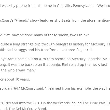
st week by phone from his home in Glenville, Pennsylvania. “We’ll 
cCoury’s “Friends” show features short sets from the aforementio
, said. “We haven’t done many of these shows, two I think.”
n quite a long strange trip through bluegrass history for McCoury. 
ith Earl Scruggs and his transformative three-finger roll.
t Baby’s Arms’ came out on a 78 rpm record on Mercury Records,” Mc
ong; it was the backup on that banjo. Earl rolled up the neck, just
ck the whole way, man.”
for about 10 years.
February ‘64,” McCoury said. “I learned from his example, the way h
 ‘70s and into the ‘80s. On the weekends, he led The Dixie Pals. 
band, The Del McCoury Band.