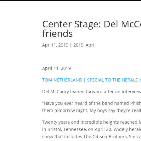
Center Stage: Del McCo
friends
Apr 11, 2019
|
2019
,
April
April 11, 2019
TOM NETHERLAND | SPECIAL TO THE HERALD
Del McCoury leaned forward after an interview
“Have you ever heard of the band named Phish,
them tomorrow night. My boys say they’re reall
Twenty years and incredible heights reached l
in Bristol, Tennessee, on April 20. Widely hera
show that includes The Gibson Brothers, Sierra