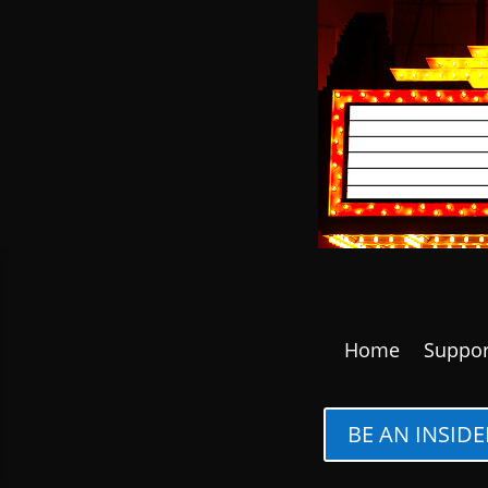
Home
Suppor
BE AN INSIDE