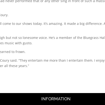
d never performed that or any other sing in front of such a mass
Coury.
still come to our shows today. It’s amazing. It made a big difference. A
 high but not so lonesome voice. He’s a member of the Bluegrass Hal
res music with gusto.
learned to frown.
 McCoury said. “They entertain me more than I entertain them. I enjoy
er all these years.”
INFORMATION