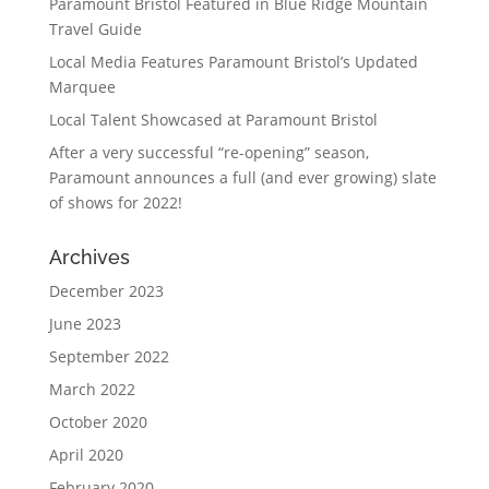
Paramount Bristol Featured in Blue Ridge Mountain
Travel Guide
Local Media Features Paramount Bristol’s Updated
Marquee
Local Talent Showcased at Paramount Bristol
After a very successful “re-opening” season,
Paramount announces a full (and ever growing) slate
of shows for 2022!
Archives
December 2023
June 2023
September 2022
March 2022
October 2020
April 2020
February 2020