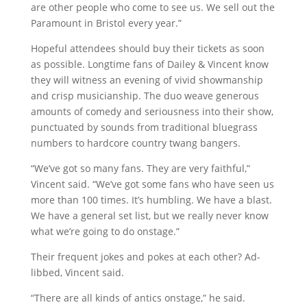
are other people who come to see us. We sell out the
Paramount in Bristol every year.”
Hopeful attendees should buy their tickets as soon
as possible. Longtime fans of Dailey & Vincent know
they will witness an evening of vivid showmanship
and crisp musicianship. The duo weave generous
amounts of comedy and seriousness into their show,
punctuated by sounds from traditional bluegrass
numbers to hardcore country twang bangers.
“We’ve got so many fans. They are very faithful,”
Vincent said. “We’ve got some fans who have seen us
more than 100 times. It’s humbling. We have a blast.
We have a general set list, but we really never know
what we’re going to do onstage.”
Their frequent jokes and pokes at each other? Ad-
libbed, Vincent said.
“There are all kinds of antics onstage,” he said.