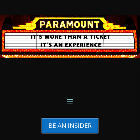
BE AN INSIDER