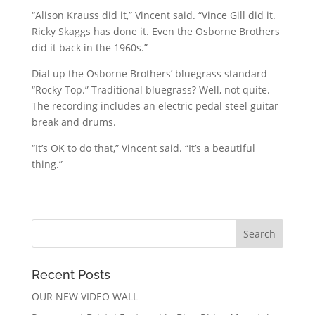
“Alison Krauss did it,” Vincent said. “Vince Gill did it.
Ricky Skaggs has done it. Even the Osborne Brothers
did it back in the 1960s.”
Dial up the Osborne Brothers’ bluegrass standard
“Rocky Top.” Traditional bluegrass? Well, not quite.
The recording includes an electric pedal steel guitar
break and drums.
“It’s OK to do that,” Vincent said. “It’s a beautiful
thing.”
Recent Posts
OUR NEW VIDEO WALL