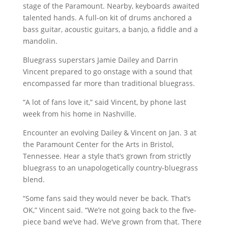
stage of the Paramount. Nearby, keyboards awaited
talented hands. A full-on kit of drums anchored a
bass guitar, acoustic guitars, a banjo, a fiddle and a
mandolin.
Bluegrass superstars Jamie Dailey and Darrin
Vincent prepared to go onstage with a sound that
encompassed far more than traditional bluegrass.
“A lot of fans love it,” said Vincent, by phone last
week from his home in Nashville.
Encounter an evolving Dailey & Vincent on Jan. 3 at
the Paramount Center for the Arts in Bristol,
Tennessee. Hear a style that’s grown from strictly
bluegrass to an unapologetically country-bluegrass
blend.
“Some fans said they would never be back. That’s
OK,” Vincent said. “We’re not going back to the five-
piece band we’ve had. We’ve grown from that. There