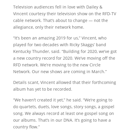
Television audiences fell in love with Dailey &
Vincent courtesy their television show on the RFD-TV
cable network. That’s about to change — not the
allegiance, only their network home.
“It’s been an amazing 2019 for us,” Vincent, who
played for two decades with Ricky Skaggs’ band
Kentucky Thunder, said. “Building for 2020, we’ve got
a new country record for 2020. We’ve moving off the
RFD network. We’re moving to the new Circle
Network. Our new shows are coming in March.”
Details scant, Vincent allowed that their forthcoming
album has yet to be recorded.
“We haven’t created it yet,” he said. “We’re going to
do quartets, duets, love songs, story songs, a gospel
song. We always record at least one gospel song on
our albums. That’s in our DNA. It’s going to have a
country flow.”