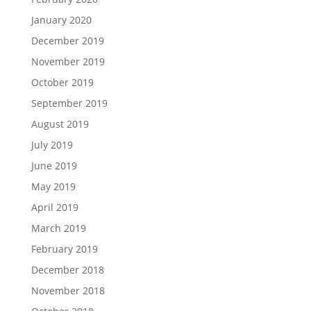
January 2020
December 2019
November 2019
October 2019
September 2019
August 2019
July 2019
June 2019
May 2019
April 2019
March 2019
February 2019
December 2018
November 2018