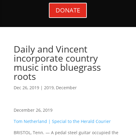
DONATE
Daily and Vincent
incorporate country
music into bluegrass
roots
Dec 26, 2019
|
2019
,
December
December 26, 2019
Tom Netherland | Special to the Herald Courier
BRISTOL, Tenn. — A pedal steel guitar occupied the