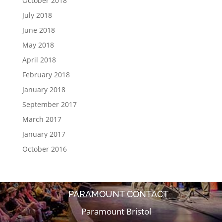
October 2018
July 2018
June 2018
May 2018
April 2018
February 2018
January 2018
September 2017
March 2017
January 2017
October 2016
PARAMOUNT CONTACT
Paramount Bristol