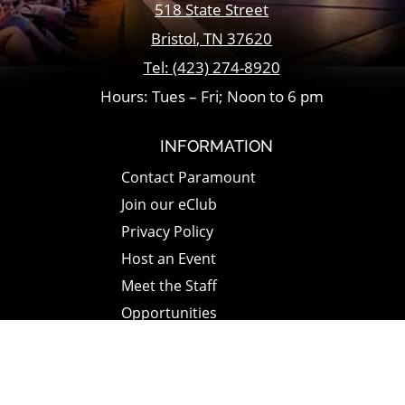
518 State Street
Bristol
,
TN
37620
Tel:
(423) 274-8920
Hours: Tues – Fri; Noon to 6 pm
INFORMATION
Contact Paramount
Join our eClub
Privacy Policy
Host an Event
Meet the Staff
Opportunities
Paramount Bristol News
The Mighty Wurlitzer
Frequently Asked Questions