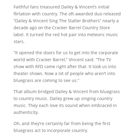
Faithful fans treasured Dailey & Vincent’s initial
flirtation with country. The oft-awarded duo released
“Dailey & Vincent Sing The Statler Brothers” nearly a
decade ago on the Cracker Barrel Country Store
label. It turned the red hot pair into meteoric music
stars.
“It opened the doors for us to get into the corporate
world with Cracker Barrel,” Vincent said. “The TV
show with RFD came right after that. It took us into
theater shows. Now a lot of people who aren’t into
bluegrass are coming to see us.”
That album bridged Dailey & Vincent from bluegrass
to country music. Dailey grew up singing country
music. They each love its sound when embraced in
authenticity.
Oh, and they’re certainly far from being the first
bluegrass act to incorporate country.