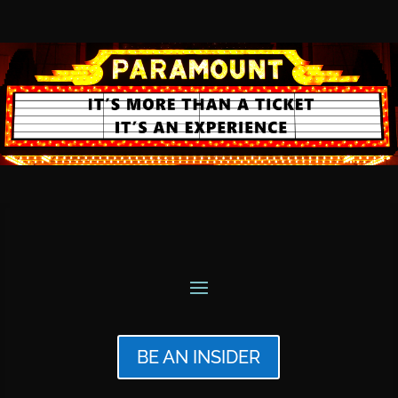
BE AN INSIDER