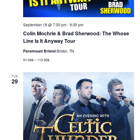
September 18 @ 7:30 pm
-
9:30 pm
Colin Mochrie & Brad Sherwood: The Whose
Line Is It Anyway Tour
Paramount Bristol
Bristol, TN
51.04$ – 113.50$
TUE
29