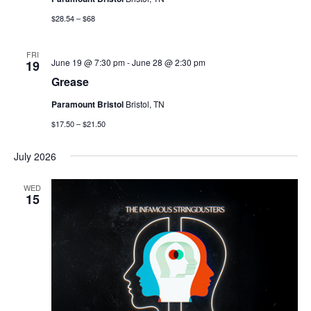
$28.54 – $68
FRI
June 19 @ 7:30 pm
-
June 28 @ 2:30 pm
19
Grease
Paramount Bristol
Bristol, TN
$17.50 – $21.50
July 2026
WED
15