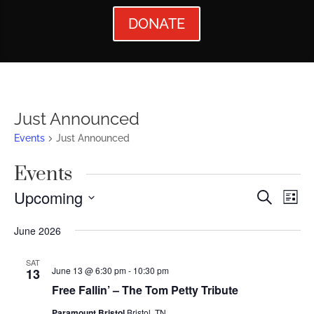
DONATE
Just Announced
Events
Just Announced
Events
Events
Ev
Upcoming
Search
List
Vi
Searc
Select
June 2026
Nav
date.
and
Views
SAT
June 13 @ 6:30 pm
-
10:30 pm
13
Naviga
Free Fallin’ – The Tom Petty Tribute
Paramount Bristol
Bristol, TN