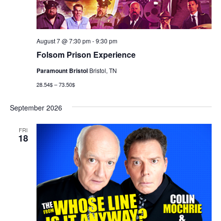
August 7 @ 7:30 pm
-
9:30 pm
Folsom Prison Experience
Paramount Bristol
Bristol, TN
28.54$ – 73.50$
September 2026
FRI
18