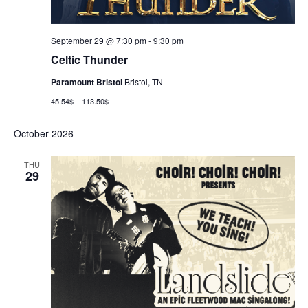
September 29 @ 7:30 pm
-
9:30 pm
Celtic Thunder
Paramount Bristol
Bristol, TN
45.54$ – 113.50$
October 2026
THU
29