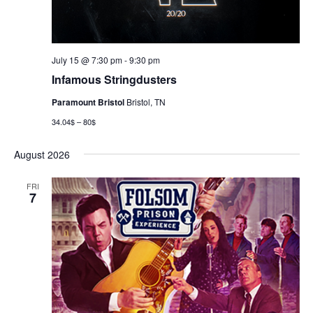
July 15 @ 7:30 pm
-
9:30 pm
Infamous Stringdusters
Paramount Bristol
Bristol, TN
34.04$ – 80$
August 2026
FRI
7