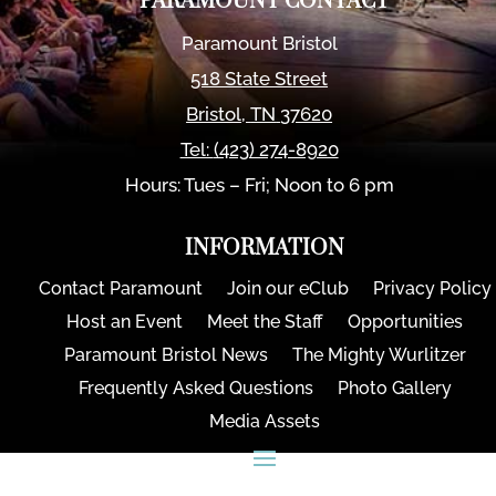
PARAMOUNT CONTACT
Paramount Bristol
518 State Street
Bristol
,
TN
37620
Tel:
(423) 274-8920
Hours: Tues – Fri; Noon to 6 pm
INFORMATION
Contact Paramount
Join our eClub
Privacy Policy
Host an Event
Meet the Staff
Opportunities
Paramount Bristol News
The Mighty Wurlitzer
Frequently Asked Questions
Photo Gallery
Media Assets