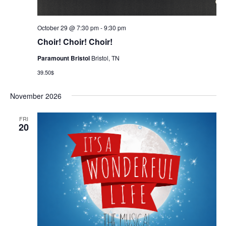
October 29 @ 7:30 pm
-
9:30 pm
Choir! Choir! Choir!
Paramount Bristol
Bristol, TN
39.50$
November 2026
FRI
20