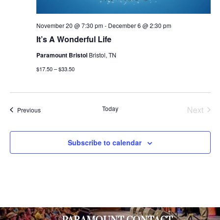
November 20 @ 7:30 pm
-
December 6 @ 2:30 pm
It’s A Wonderful Life
Paramount Bristol
Bristol, TN
$17.50 – $33.50
Today
Next
Events
Previous
Events
Subscribe to calendar