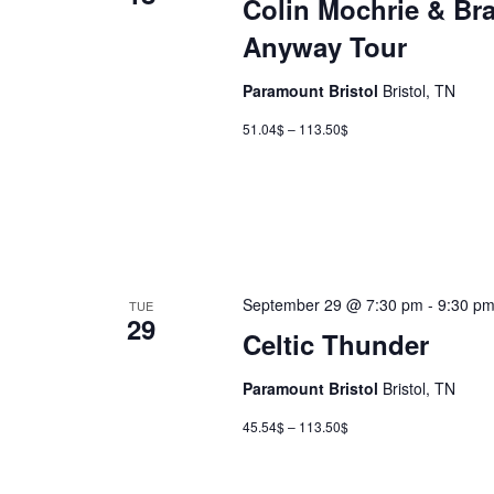
Colin Mochrie & Br
Anyway Tour
Paramount Bristol
Bristol, TN
51.04$ – 113.50$
September 29 @ 7:30 pm
-
9:30 p
TUE
29
Celtic Thunder
Paramount Bristol
Bristol, TN
45.54$ – 113.50$