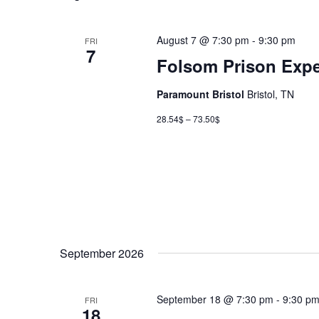
August 7 @ 7:30 pm
-
9:30 pm
FRI
7
Folsom Prison Expe
Paramount Bristol
Bristol, TN
28.54$ – 73.50$
September 2026
September 18 @ 7:30 pm
-
9:30 p
FRI
18