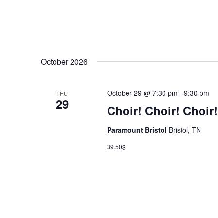
October 2026
October 29 @ 7:30 pm
-
9:30 pm
THU
29
Choir! Choir! Choir!
Paramount Bristol
Bristol, TN
39.50$