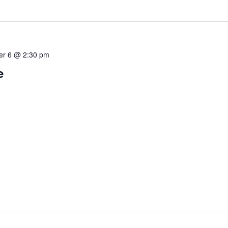
r 6 @ 2:30 pm
e