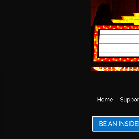
Home
Suppor
BE AN INSIDE