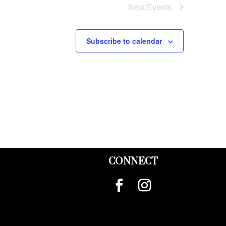
Next
Events
Subscribe to calendar
CONNECT