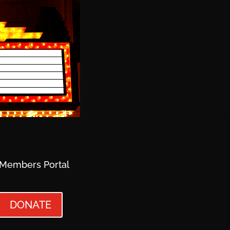
Members Portal
DONATE