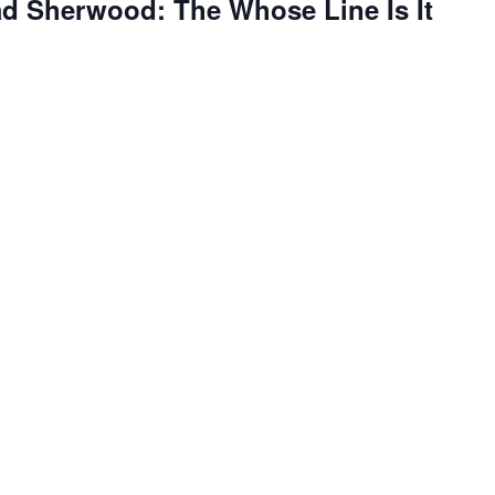
ad Sherwood: The Whose Line Is It
m