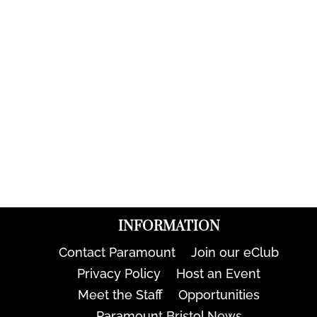
INFORMATION
Contact Paramount
Join our eClub
Privacy Policy
Host an Event
Meet the Staff
Opportunities
Paramount Bristol News