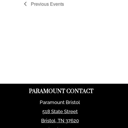
Previous
Events
PARAMOUNT CONTACT
Paramount Bristol
518 State Street
Bristol
,
TN
37620