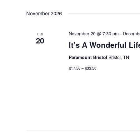
November 2026
November 20 @ 7:30 pm
-
Decembe
FRI
20
It’s A Wonderful Lif
Paramount Bristol
Bristol, TN
$17.50 – $33.50