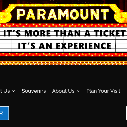
t Us
Souvenirs
About Us
Plan Your Visit
R