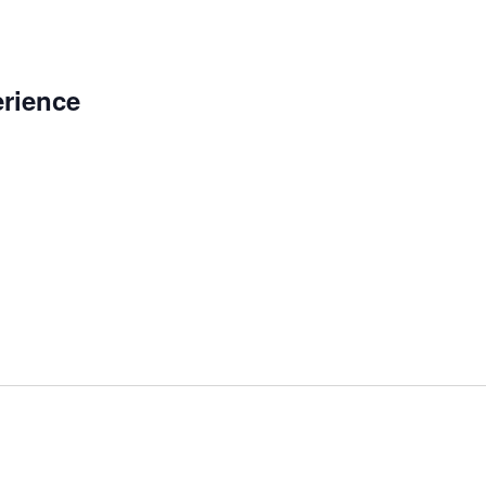
rience
m