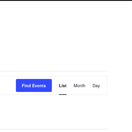
Event
Find Events
List
Month
Day
Views
Navigation