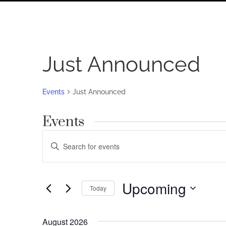
Just Announced
Events
Just Announced
Events
Events
Enter
Search
Keyword.
Search
and
for
Upcoming
Views
Today
Events
by
Navigation
Select
Keyword.
date.
August 2026