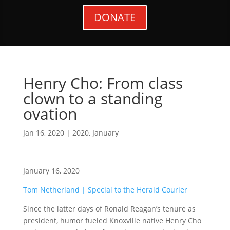
DONATE
Henry Cho: From class
clown to a standing
ovation
Jan 16, 2020
|
2020
,
January
January 16, 2020
Tom Netherland | Special to the Herald Courier
Since the latter days of Ronald Reagan’s tenure as
president, humor fueled Knoxville native Henry Cho