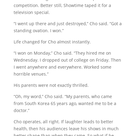
competition. Better still, Showtime taped it for a
television special.
“I went up there and just destroyed,” Cho said. “Got a
standing ovation. I won.”
Life changed for Cho almost instantly.
“I won on Monday,” Cho said. “They hired me on
Wednesday. I dropped out of college on Friday. Then
I went anywhere and everywhere. Worked some
horrible venues.”
His parents were not exactly thrilled.
“Oh, my word,” Cho said. “My parents, who came
from South Korea 65 years ago, wanted me to be a
doctor.”
Cho operates, all right. If laughter leads to better
health, then his audiences leave his shows in much
better shape than when they came. So what if he