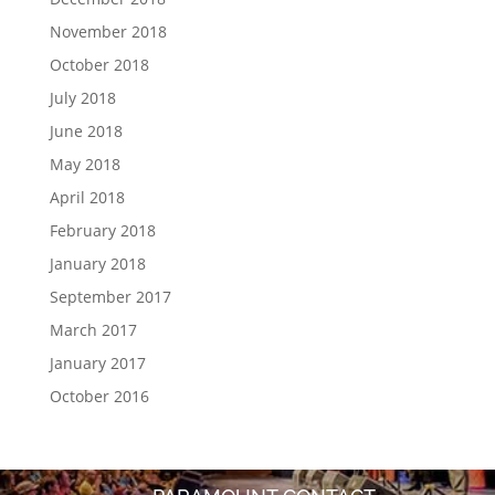
November 2018
October 2018
July 2018
June 2018
May 2018
April 2018
February 2018
January 2018
September 2017
March 2017
January 2017
October 2016