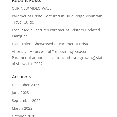
Recent Posts
OUR NEW VIDEO WALL
Paramount Bristol Featured in Blue Ridge Mountain
Travel Guide
Local Media Features Paramount Bristol’s Updated
Marquee
Local Talent Showcased at Paramount Bristol
After a very successful “re-opening” season,
Paramount announces a full (and ever growing) slate
of shows for 2022!
Archives
December 2023
June 2023
September 2022
March 2022
October 2020