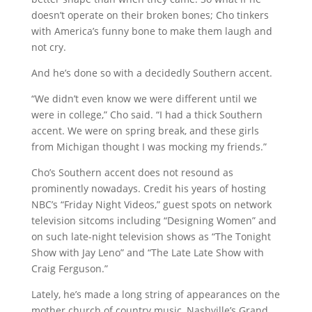
doesn’t operate on their broken bones; Cho tinkers
with America’s funny bone to make them laugh and
not cry.
And he’s done so with a decidedly Southern accent.
“We didn’t even know we were different until we
were in college,” Cho said. “I had a thick Southern
accent. We were on spring break, and these girls
from Michigan thought I was mocking my friends.”
Cho’s Southern accent does not resound as
prominently nowadays. Credit his years of hosting
NBC’s “Friday Night Videos,” guest spots on network
television sitcoms including “Designing Women” and
on such late-night television shows as “The Tonight
Show with Jay Leno” and “The Late Late Show with
Craig Ferguson.”
Lately, he’s made a long string of appearances on the
mother church of country music, Nashville’s Grand