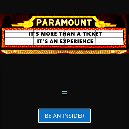
BE AN INSIDER