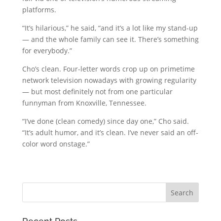
platforms.
“It’s hilarious,” he said, “and it’s a lot like my stand-up
— and the whole family can see it. There’s something
for everybody.”
Cho’s clean. Four-letter words crop up on primetime
network television nowadays with growing regularity
— but most definitely not from one particular
funnyman from Knoxville, Tennessee.
“I’ve done (clean comedy) since day one,” Cho said.
“It’s adult humor, and it’s clean. I’ve never said an off-
color word onstage.”