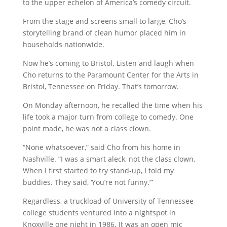
to the upper echelon of America’s comedy circuit.
From the stage and screens small to large, Cho’s
storytelling brand of clean humor placed him in
households nationwide.
Now he’s coming to Bristol. Listen and laugh when
Cho returns to the Paramount Center for the Arts in
Bristol, Tennessee on Friday. That’s tomorrow.
On Monday afternoon, he recalled the time when his
life took a major turn from college to comedy. One
point made, he was not a class clown.
“None whatsoever,” said Cho from his home in
Nashville. “I was a smart aleck, not the class clown.
When I first started to try stand-up, I told my
buddies. They said, ‘You’re not funny.’”
Regardless, a truckload of University of Tennessee
college students ventured into a nightspot in
Knoxville one night in 1986. It was an open mic