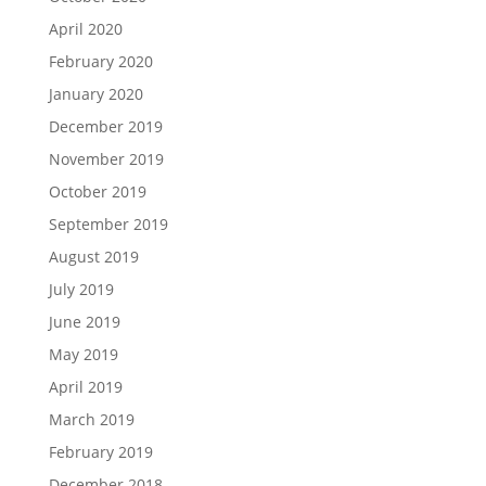
April 2020
February 2020
January 2020
December 2019
November 2019
October 2019
September 2019
August 2019
July 2019
June 2019
May 2019
April 2019
March 2019
February 2019
December 2018