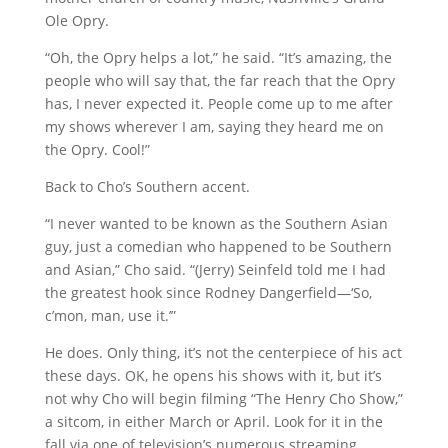
Ole Opry.
“Oh, the Opry helps a lot,” he said. “It’s amazing, the
people who will say that, the far reach that the Opry
has, I never expected it. People come up to me after
my shows wherever I am, saying they heard me on
the Opry. Cool!”
Back to Cho’s Southern accent.
“I never wanted to be known as the Southern Asian
guy, just a comedian who happened to be Southern
and Asian,” Cho said. “(Jerry) Seinfeld told me I had
the greatest hook since Rodney Dangerfield—‘So,
c’mon, man, use it.’”
He does. Only thing, it’s not the centerpiece of his act
these days. OK, he opens his shows with it, but it’s
not why Cho will begin filming “The Henry Cho Show,”
a sitcom, in either March or April. Look for it in the
fall via one of television’s numerous streaming