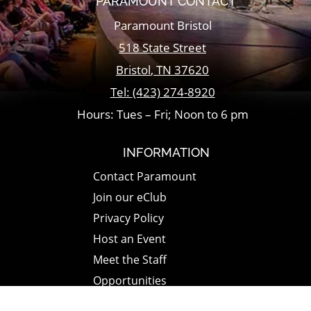
PARAMOUNT CONTACT
Paramount Bristol
518 State Street
Bristol
,
TN
37620
Tel:
(423) 274-8920
Hours: Tues – Fri; Noon to 6 pm
INFORMATION
Contact Paramount
Join our eClub
Privacy Policy
Host an Event
Meet the Staff
Opportunities
Paramount Bristol News