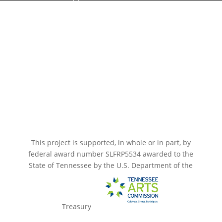
Paramount Bristol News
The Mighty Wurlitzer
Frequently Asked Questions
Photo Gallery
Media Assets
CONNECT
This project is supported, in whole or in part, by
federal award number SLFRP5534 awarded to the
State of Tennessee by the U.S. Department of the
Treasury