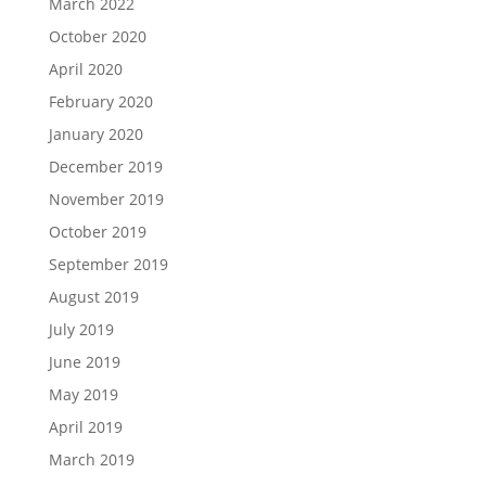
March 2022
October 2020
April 2020
February 2020
January 2020
December 2019
November 2019
October 2019
September 2019
August 2019
July 2019
June 2019
May 2019
April 2019
March 2019