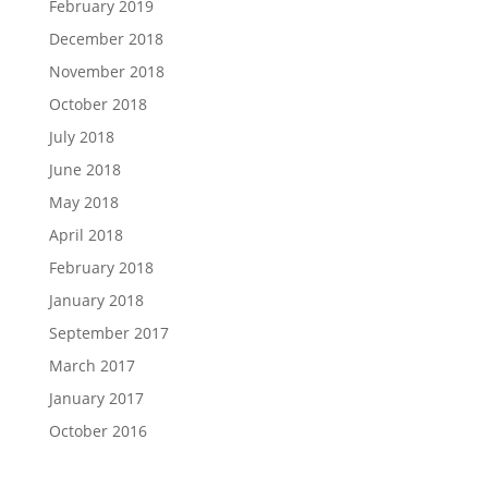
February 2019
December 2018
November 2018
October 2018
July 2018
June 2018
May 2018
April 2018
February 2018
January 2018
September 2017
March 2017
January 2017
October 2016