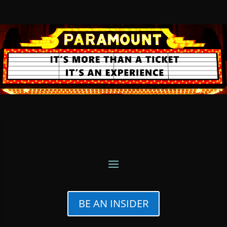
BE AN INSIDER