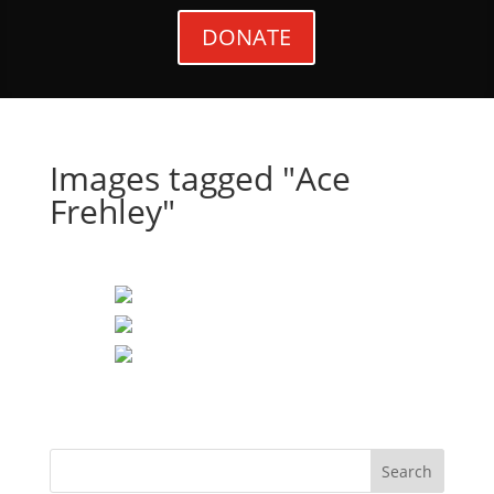
DONATE
Images tagged "Ace
Frehley"