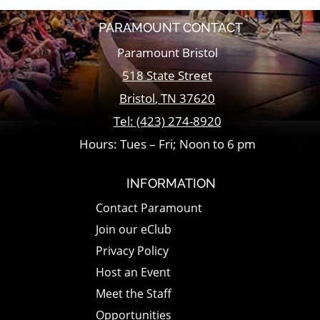
PARAMOUNT CONTACT
Paramount Bristol
518 State Street
Bristol
,
TN
37620
Tel:
(423) 274-8920
Hours: Tues – Fri; Noon to 6 pm
INFORMATION
Contact Paramount
Join our eClub
Privacy Policy
Host an Event
Meet the Staff
Opportunities