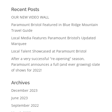
Recent Posts
OUR NEW VIDEO WALL
Paramount Bristol Featured in Blue Ridge Mountain
Travel Guide
Local Media Features Paramount Bristol’s Updated
Marquee
Local Talent Showcased at Paramount Bristol
After a very successful “re-opening” season,
Paramount announces a full (and ever growing) slate
of shows for 2022!
Archives
December 2023
June 2023
September 2022