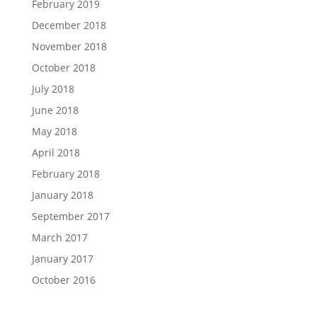
February 2019
December 2018
November 2018
October 2018
July 2018
June 2018
May 2018
April 2018
February 2018
January 2018
September 2017
March 2017
January 2017
October 2016