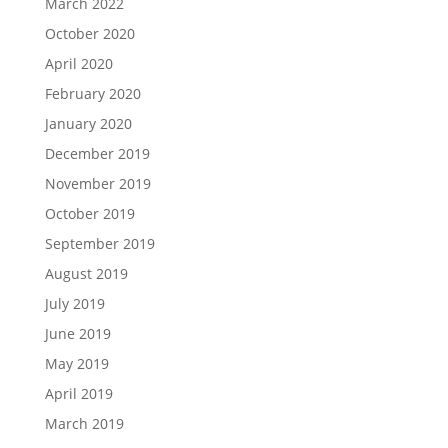
March 2022
October 2020
April 2020
February 2020
January 2020
December 2019
November 2019
October 2019
September 2019
August 2019
July 2019
June 2019
May 2019
April 2019
March 2019