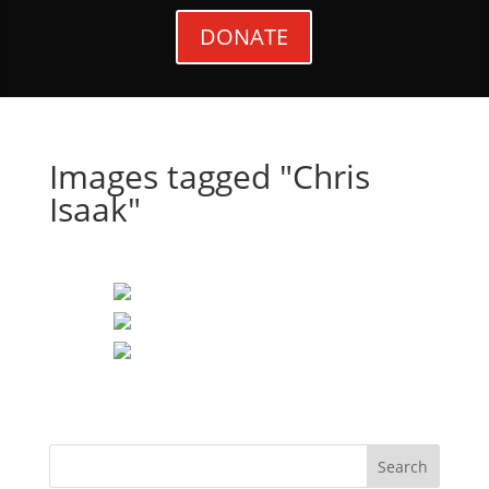
DONATE
Images tagged "Chris
Isaak"