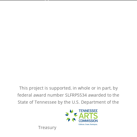
Paramount Bristol News
The Mighty Wurlitzer
Frequently Asked Questions
Photo Gallery
Media Assets
CONNECT
This project is supported, in whole or in part, by
federal award number SLFRP5534 awarded to the
State of Tennessee by the U.S. Department of the
Treasury