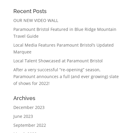
Recent Posts
OUR NEW VIDEO WALL
Paramount Bristol Featured in Blue Ridge Mountain
Travel Guide
Local Media Features Paramount Bristol’s Updated
Marquee
Local Talent Showcased at Paramount Bristol
After a very successful “re-opening” season,
Paramount announces a full (and ever growing) slate
of shows for 2022!
Archives
December 2023
June 2023
September 2022