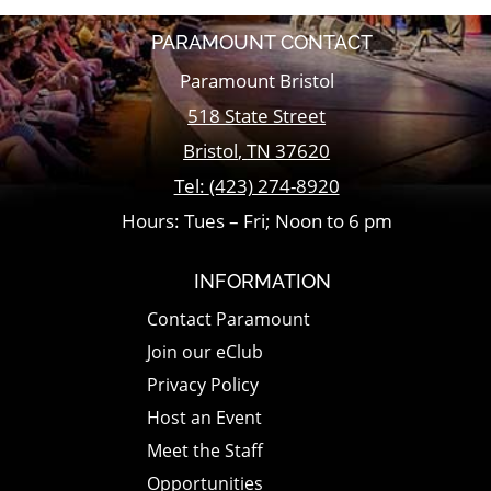
PARAMOUNT CONTACT
Paramount Bristol
518 State Street
Bristol
,
TN
37620
Tel:
(423) 274-8920
Hours: Tues – Fri; Noon to 6 pm
INFORMATION
Contact Paramount
Join our eClub
Privacy Policy
Host an Event
Meet the Staff
Opportunities