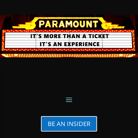
BE AN INSIDER