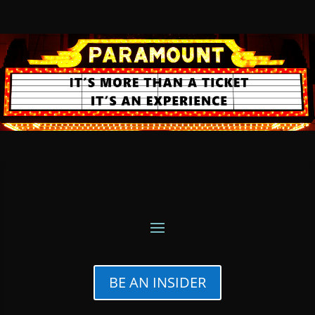
BE AN INSIDER