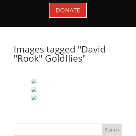
DONATE
Images tagged "David
"Rook" Goldflies"