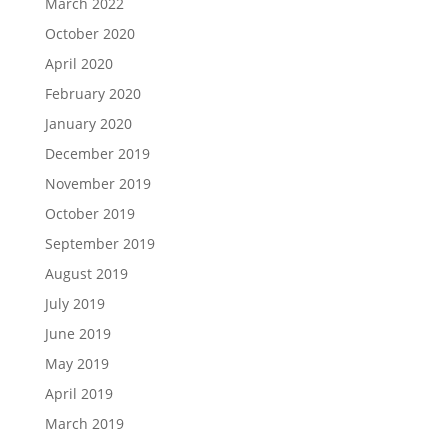
March 2022
October 2020
April 2020
February 2020
January 2020
December 2019
November 2019
October 2019
September 2019
August 2019
July 2019
June 2019
May 2019
April 2019
March 2019