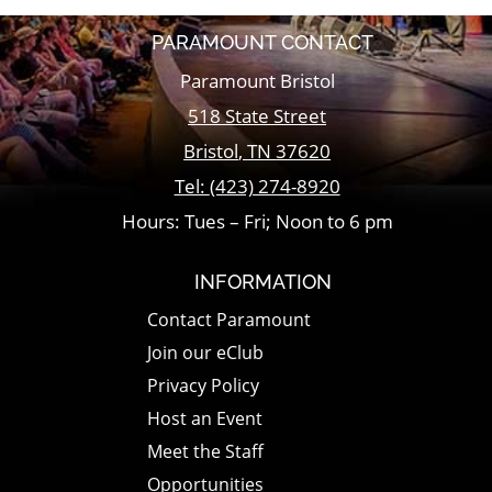
PARAMOUNT CONTACT
Paramount Bristol
518 State Street
Bristol
,
TN
37620
Tel:
(423) 274-8920
Hours: Tues – Fri; Noon to 6 pm
INFORMATION
Contact Paramount
Join our eClub
Privacy Policy
Host an Event
Meet the Staff
Opportunities