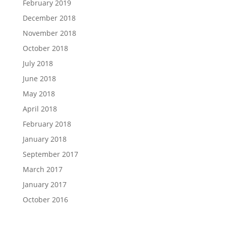
February 2019
December 2018
November 2018
October 2018
July 2018
June 2018
May 2018
April 2018
February 2018
January 2018
September 2017
March 2017
January 2017
October 2016