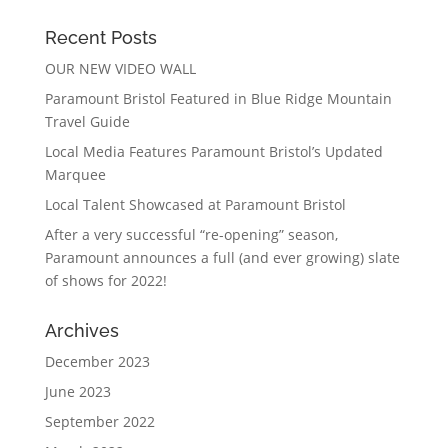
Recent Posts
OUR NEW VIDEO WALL
Paramount Bristol Featured in Blue Ridge Mountain
Travel Guide
Local Media Features Paramount Bristol’s Updated
Marquee
Local Talent Showcased at Paramount Bristol
After a very successful “re-opening” season,
Paramount announces a full (and ever growing) slate
of shows for 2022!
Archives
December 2023
June 2023
September 2022