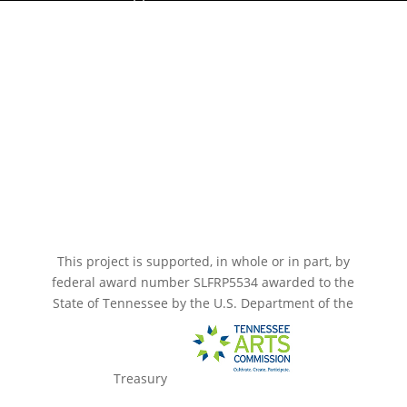
Paramount Bristol News
The Mighty Wurlitzer
Frequently Asked Questions
Photo Gallery
Media Assets
CONNECT
This project is supported, in whole or in part, by
federal award number SLFRP5534 awarded to the
State of Tennessee by the U.S. Department of the
Treasury