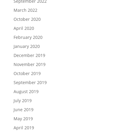
September 2022
March 2022
October 2020
April 2020
February 2020
January 2020
December 2019
November 2019
October 2019
September 2019
August 2019
July 2019
June 2019
May 2019
April 2019