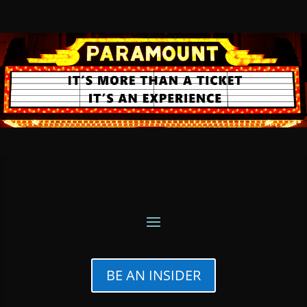
BE AN INSIDER