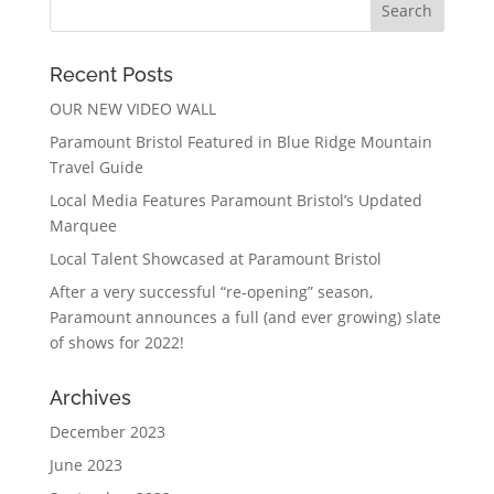
Recent Posts
OUR NEW VIDEO WALL
Paramount Bristol Featured in Blue Ridge Mountain
Travel Guide
Local Media Features Paramount Bristol’s Updated
Marquee
Local Talent Showcased at Paramount Bristol
After a very successful “re-opening” season,
Paramount announces a full (and ever growing) slate
of shows for 2022!
Archives
December 2023
June 2023