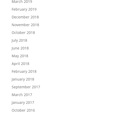
March 2019
February 2019
December 2018
November 2018
October 2018
July 2018
June 2018
May 2018
April 2018
February 2018
January 2018
September 2017
March 2017
January 2017
October 2016