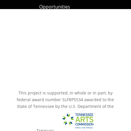
Opportunities
Paramount Bristol News
The Mighty Wurlitzer
Frequently Asked Questions
Photo Gallery
Media Assets
CONNECT
This project is supported, in whole or in part, by
federal award number SLFRP5534 awarded to the
State of Tennessee by the U.S. Department of the
Treasury