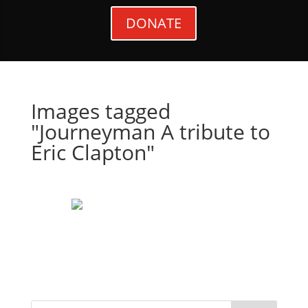
DONATE
Images tagged
"Journeyman A tribute to
Eric Clapton"