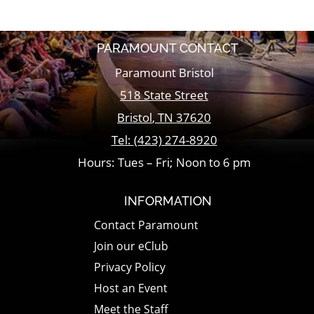
PARAMOUNT CONTACT
Paramount Bristol
518 State Street
Bristol
,
TN
37620
Tel:
(423) 274-8920
Hours: Tues – Fri; Noon to 6 pm
INFORMATION
Contact Paramount
Join our eClub
Privacy Policy
Host an Event
Meet the Staff