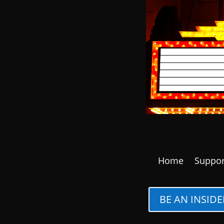
Home
Suppor
BE AN INSIDE