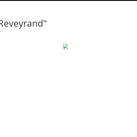
 Reveyrand"