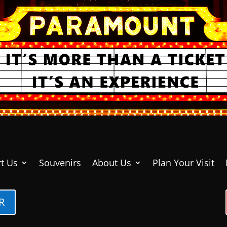
t Us
Souvenirs
About Us
Plan Your Visit
R