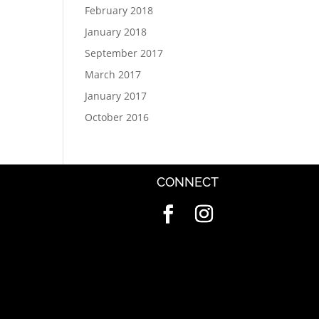
February 2018
January 2018
September 2017
March 2017
January 2017
October 2016
CONNECT