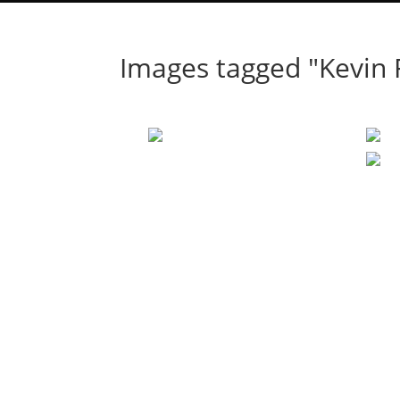
Images tagged "Kevin