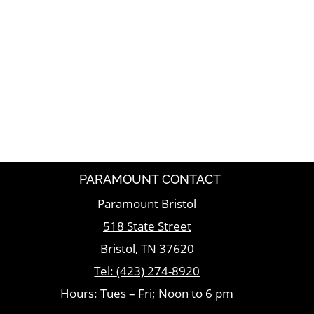
PARAMOUNT CONTACT
Paramount Bristol
518 State Street
Bristol
,
TN
37620
Tel:
(423) 274-8920
Hours: Tues – Fri; Noon to 6 pm