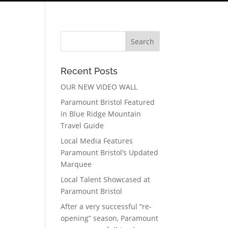
Recent Posts
OUR NEW VIDEO WALL
Paramount Bristol Featured
in Blue Ridge Mountain
Travel Guide
Local Media Features
Paramount Bristol’s Updated
Marquee
Local Talent Showcased at
Paramount Bristol
After a very successful “re-
opening” season, Paramount