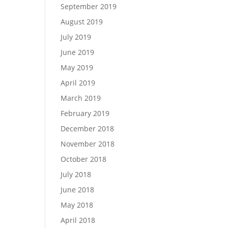
September 2019
August 2019
July 2019
June 2019
May 2019
April 2019
March 2019
February 2019
December 2018
November 2018
October 2018
July 2018
June 2018
May 2018
April 2018