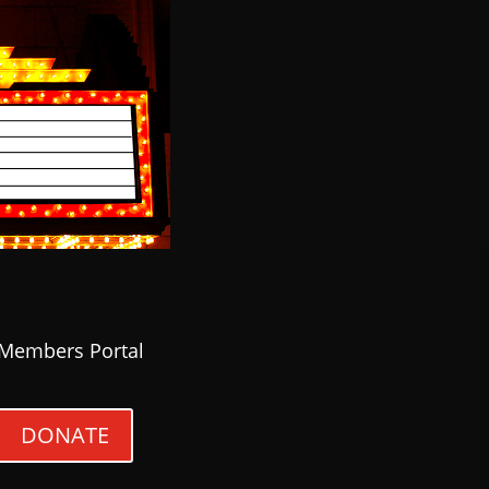
Members Portal
DONATE