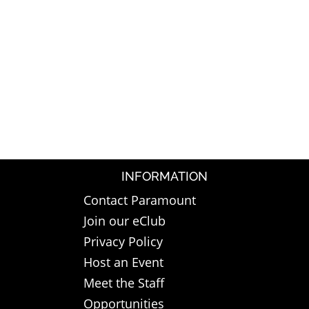
INFORMATION
Contact Paramount
Join our eClub
Privacy Policy
Host an Event
Meet the Staff
Opportunities