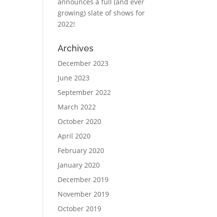
announces a full (and ever
growing) slate of shows for
2022!
Archives
December 2023
June 2023
September 2022
March 2022
October 2020
April 2020
February 2020
January 2020
December 2019
November 2019
October 2019