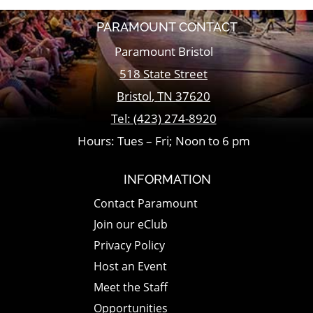
PARAMOUNT CONTACT
Paramount Bristol
518 State Street
Bristol
,
TN
37620
Tel:
(423) 274-8920
Hours: Tues – Fri; Noon to 6 pm
INFORMATION
Contact Paramount
Join our eClub
Privacy Policy
Host an Event
Meet the Staff
Opportunities