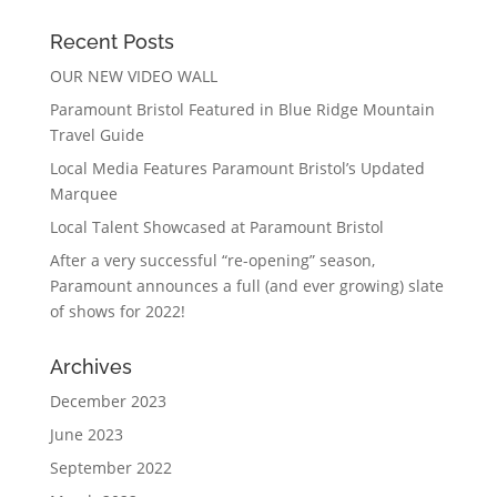
Recent Posts
OUR NEW VIDEO WALL
Paramount Bristol Featured in Blue Ridge Mountain
Travel Guide
Local Media Features Paramount Bristol’s Updated
Marquee
Local Talent Showcased at Paramount Bristol
After a very successful “re-opening” season,
Paramount announces a full (and ever growing) slate
of shows for 2022!
Archives
December 2023
June 2023
September 2022