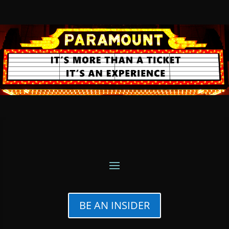
BE AN INSIDER