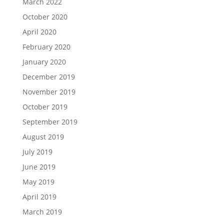
March 2022
October 2020
April 2020
February 2020
January 2020
December 2019
November 2019
October 2019
September 2019
August 2019
July 2019
June 2019
May 2019
April 2019
March 2019