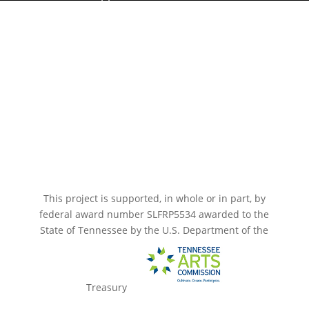
Paramount Bristol News
The Mighty Wurlitzer
Frequently Asked Questions
Photo Gallery
Media Assets
CONNECT
This project is supported, in whole or in part, by
federal award number SLFRP5534 awarded to the
State of Tennessee by the U.S. Department of the
Treasury