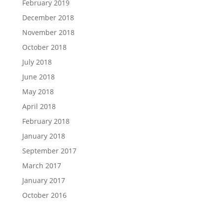
February 2019
December 2018
November 2018
October 2018
July 2018
June 2018
May 2018
April 2018
February 2018
January 2018
September 2017
March 2017
January 2017
October 2016