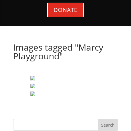
DONATE
Images tagged "Marcy
Playground"