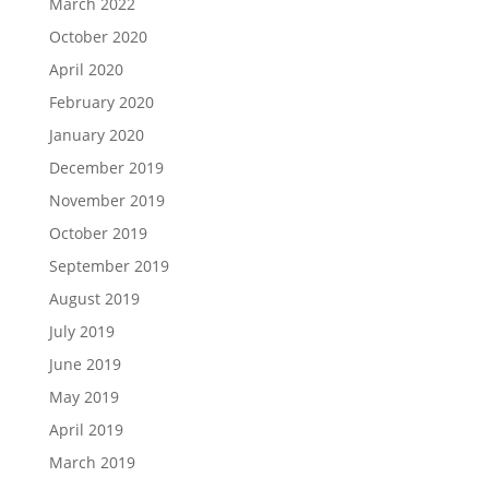
March 2022
October 2020
April 2020
February 2020
January 2020
December 2019
November 2019
October 2019
September 2019
August 2019
July 2019
June 2019
May 2019
April 2019
March 2019