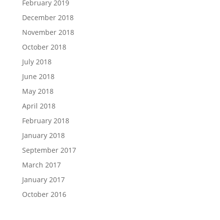
February 2019
December 2018
November 2018
October 2018
July 2018
June 2018
May 2018
April 2018
February 2018
January 2018
September 2017
March 2017
January 2017
October 2016