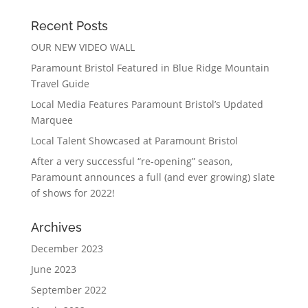
Recent Posts
OUR NEW VIDEO WALL
Paramount Bristol Featured in Blue Ridge Mountain
Travel Guide
Local Media Features Paramount Bristol’s Updated
Marquee
Local Talent Showcased at Paramount Bristol
After a very successful “re-opening” season,
Paramount announces a full (and ever growing) slate
of shows for 2022!
Archives
December 2023
June 2023
September 2022