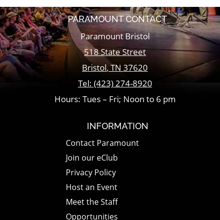
PARAMOUNT CONTACT
Paramount Bristol
518 State Street
Bristol
,
TN
37620
Tel:
(423) 274-8920
Hours: Tues – Fri; Noon to 6 pm
INFORMATION
Contact Paramount
Join our eClub
Privacy Policy
Host an Event
Meet the Staff
Opportunities