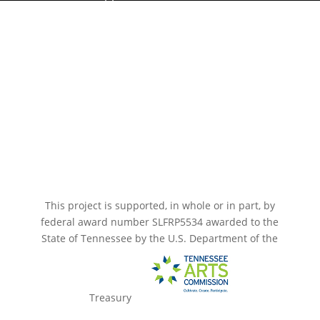
Paramount Bristol News
The Mighty Wurlitzer
Frequently Asked Questions
Photo Gallery
Media Assets
CONNECT
This project is supported, in whole or in part, by
federal award number SLFRP5534 awarded to the
State of Tennessee by the U.S. Department of the
Treasury