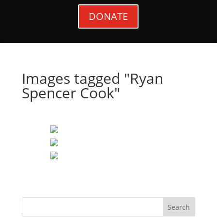
DONATE
Images tagged "Ryan
Spencer Cook"