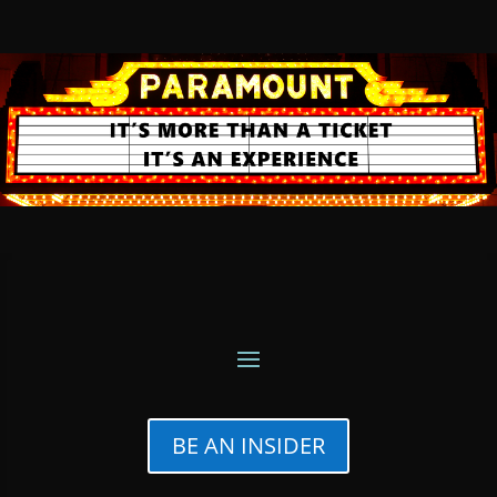
BE AN INSIDER