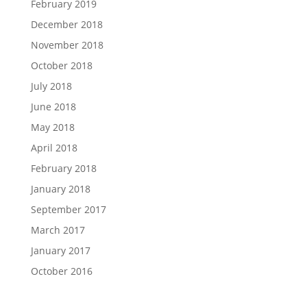
February 2019
December 2018
November 2018
October 2018
July 2018
June 2018
May 2018
April 2018
February 2018
January 2018
September 2017
March 2017
January 2017
October 2016