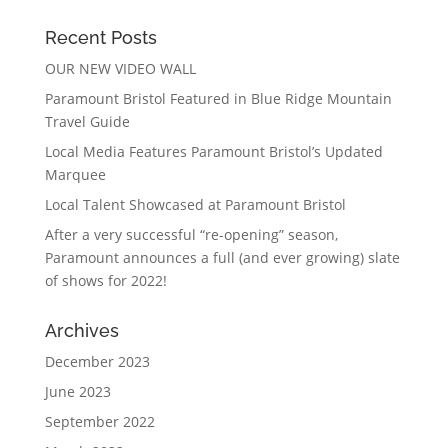
Recent Posts
OUR NEW VIDEO WALL
Paramount Bristol Featured in Blue Ridge Mountain
Travel Guide
Local Media Features Paramount Bristol’s Updated
Marquee
Local Talent Showcased at Paramount Bristol
After a very successful “re-opening” season,
Paramount announces a full (and ever growing) slate
of shows for 2022!
Archives
December 2023
June 2023
September 2022