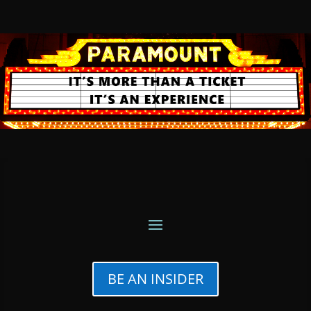
BE AN INSIDER