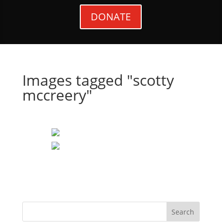
DONATE
Images tagged "scotty
mccreery"