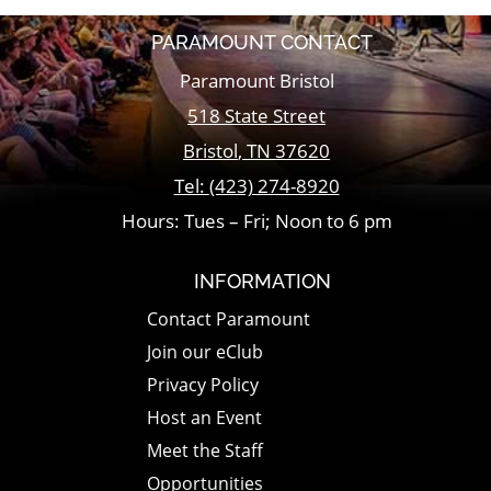
PARAMOUNT CONTACT
Paramount Bristol
518 State Street
Bristol
,
TN
37620
Tel:
(423) 274-8920
Hours: Tues – Fri; Noon to 6 pm
INFORMATION
Contact Paramount
Join our eClub
Privacy Policy
Host an Event
Meet the Staff
Opportunities