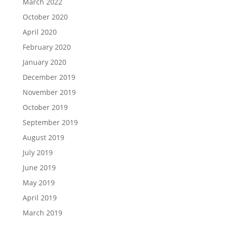
March 2022
October 2020
April 2020
February 2020
January 2020
December 2019
November 2019
October 2019
September 2019
August 2019
July 2019
June 2019
May 2019
April 2019
March 2019