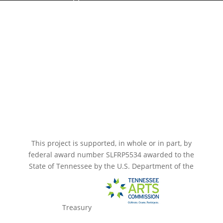
Paramount Bristol News
The Mighty Wurlitzer
Frequently Asked Questions
Photo Gallery
Media Assets
CONNECT
This project is supported, in whole or in part, by
federal award number SLFRP5534 awarded to the
State of Tennessee by the U.S. Department of the
Treasury