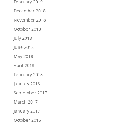
February 2019
December 2018
November 2018
October 2018
July 2018
June 2018
May 2018
April 2018
February 2018
January 2018
September 2017
March 2017
January 2017
October 2016