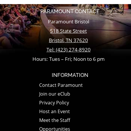
PARAMOUNT CONTACT
Paramount Bristol
518 State Street
Bristol
,
TN
37620
Tel:
(423) 274-8920
Hours: Tues – Fri; Noon to 6 pm
INFORMATION
Contact Paramount
Join our eClub
Privacy Policy
Host an Event
Meet the Staff
Opportunities