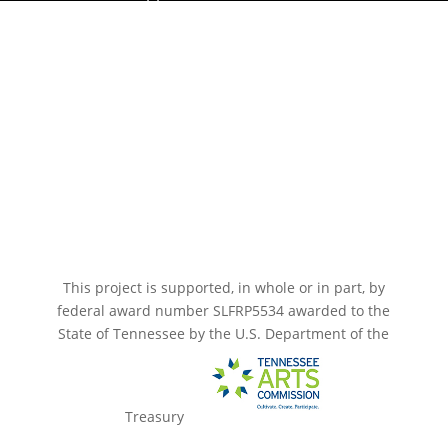
Paramount Bristol News
The Mighty Wurlitzer
Frequently Asked Questions
Photo Gallery
Media Assets
CONNECT
This project is supported, in whole or in part, by
federal award number SLFRP5534 awarded to the
State of Tennessee by the U.S. Department of the
Treasury