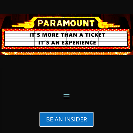
BE AN INSIDER