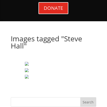
DONATE
Images tagged "Steve
Hall"