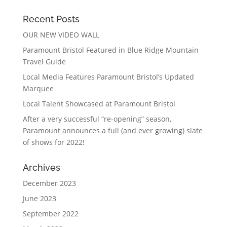
Recent Posts
OUR NEW VIDEO WALL
Paramount Bristol Featured in Blue Ridge Mountain
Travel Guide
Local Media Features Paramount Bristol’s Updated
Marquee
Local Talent Showcased at Paramount Bristol
After a very successful “re-opening” season,
Paramount announces a full (and ever growing) slate
of shows for 2022!
Archives
December 2023
June 2023
September 2022