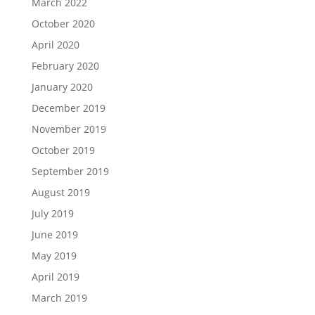
March 2022
October 2020
April 2020
February 2020
January 2020
December 2019
November 2019
October 2019
September 2019
August 2019
July 2019
June 2019
May 2019
April 2019
March 2019