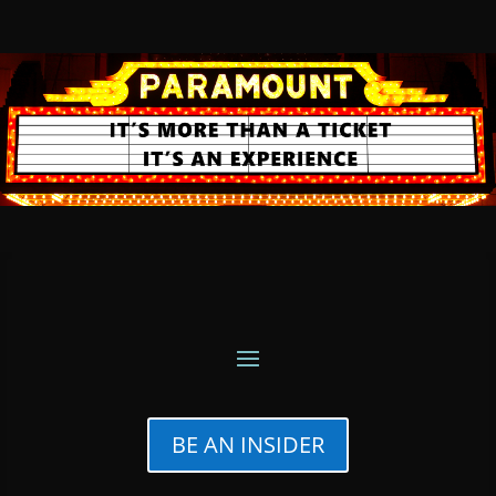
BE AN INSIDER