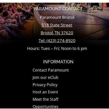
PARAMOUNT CONTACT
Paramount Bristol
518 State Street
Bristol
,
TN
37620
Tel:
(423) 274-8920
Hours: Tues – Fri; Noon to 6 pm
INFORMATION
Contact Paramount
Join our eClub
Privacy Policy
Host an Event
Meet the Staff
Opportunities