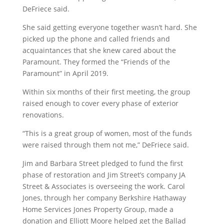
DeFriece said.
She said getting everyone together wasn’t hard. She
picked up the phone and called friends and
acquaintances that she knew cared about the
Paramount. They formed the “Friends of the
Paramount” in April 2019.
Within six months of their first meeting, the group
raised enough to cover every phase of exterior
renovations.
“This is a great group of women, most of the funds
were raised through them not me,” DeFriece said.
Jim and Barbara Street pledged to fund the first
phase of restoration and Jim Street’s company JA
Street & Associates is overseeing the work. Carol
Jones, through her company Berkshire Hathaway
Home Services Jones Property Group, made a
donation and Elliott Moore helped get the Ballad