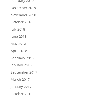
February 2019
December 2018
November 2018
October 2018
July 2018
June 2018
May 2018
April 2018
February 2018
January 2018
September 2017
March 2017
January 2017
October 2016