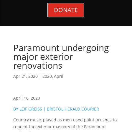
DONATE
Paramount undergoing
major exterior
renovations
Apr 21, 2020
|
2020
,
April
April 16, 2020
BY LEIF GREISS | BRISTOL HERALD COURIER
Country music played as men used paint brushes to
repoint the exterior masonry of the Paramount