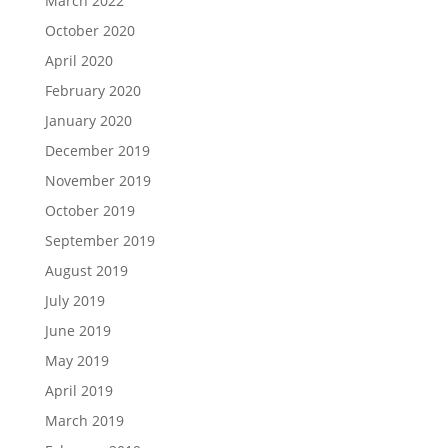
March 2022
October 2020
April 2020
February 2020
January 2020
December 2019
November 2019
October 2019
September 2019
August 2019
July 2019
June 2019
May 2019
April 2019
March 2019