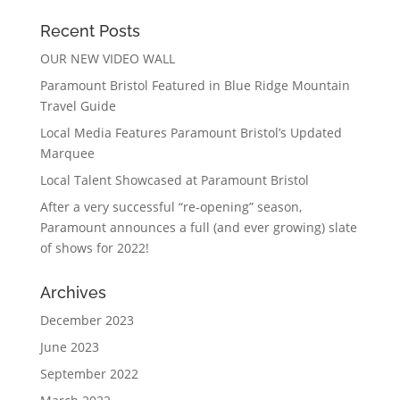
Recent Posts
OUR NEW VIDEO WALL
Paramount Bristol Featured in Blue Ridge Mountain
Travel Guide
Local Media Features Paramount Bristol’s Updated
Marquee
Local Talent Showcased at Paramount Bristol
After a very successful “re-opening” season,
Paramount announces a full (and ever growing) slate
of shows for 2022!
Archives
December 2023
June 2023
September 2022