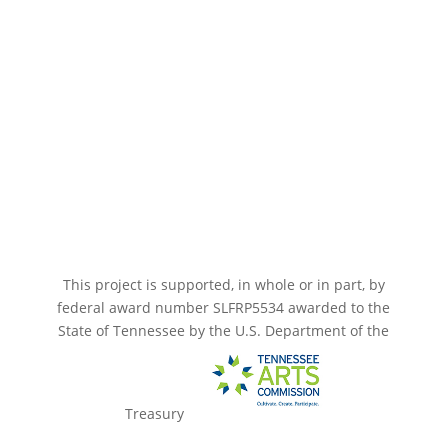
Paramount Bristol News
The Mighty Wurlitzer
Frequently Asked Questions
Photo Gallery
Media Assets
CONNECT
This project is supported, in whole or in part, by
federal award number SLFRP5534 awarded to the
State of Tennessee by the U.S. Department of the
Treasury