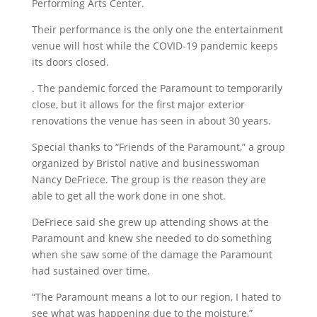
Performing Arts Center.
Their performance is the only one the entertainment
venue will host while the COVID-19 pandemic keeps
its doors closed.
. The pandemic forced the Paramount to temporarily
close, but it allows for the first major exterior
renovations the venue has seen in about 30 years.
Special thanks to “Friends of the Paramount,” a group
organized by Bristol native and businesswoman
Nancy DeFriece. The group is the reason they are
able to get all the work done in one shot.
DeFriece said she grew up attending shows at the
Paramount and knew she needed to do something
when she saw some of the damage the Paramount
had sustained over time.
“The Paramount means a lot to our region, I hated to
see what was happening due to the moisture,”