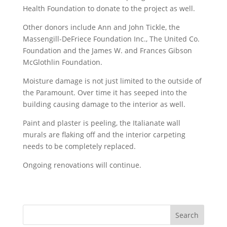
Health Foundation to donate to the project as well.
Other donors include Ann and John Tickle, the
Massengill-DeFriece Foundation Inc., The United Co.
Foundation and the James W. and Frances Gibson
McGlothlin Foundation.
Moisture damage is not just limited to the outside of
the Paramount. Over time it has seeped into the
building causing damage to the interior as well.
Paint and plaster is peeling, the Italianate wall
murals are flaking off and the interior carpeting
needs to be completely replaced.
Ongoing renovations will continue.