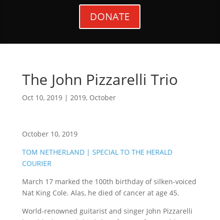
DONATE
The John Pizzarelli Trio
Oct 10, 2019
|
2019
,
October
October 10, 2019
TOM NETHERLAND | SPECIAL TO THE HERALD
COURIER
March 17 marked the 100th birthday of silken-voiced
Nat King Cole. Alas, he died of cancer at age 45.
World-renowned guitarist and singer John Pizzarelli