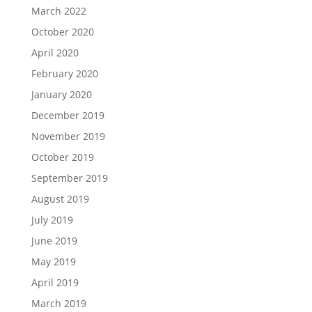
March 2022
October 2020
April 2020
February 2020
January 2020
December 2019
November 2019
October 2019
September 2019
August 2019
July 2019
June 2019
May 2019
April 2019
March 2019