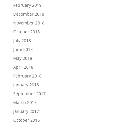
February 2019
December 2018
November 2018
October 2018
July 2018
June 2018
May 2018
April 2018
February 2018
January 2018
September 2017
March 2017
January 2017
October 2016