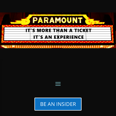
BE AN INSIDER