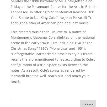
heralds the 100th birthday of Mr. Unforgettable on
Friday at the Paramount Center for the Arts in Bristol,
Tennessee. In offering “For Centennial Reasons: 100
Year Salute to Nat King Cole,” the John Pizzarelli Trio
spotlight a titan of American pop and jazz music.
Cole created music to fall in love to. A native of
Montgomery, Alabama, Cole alighted on the national
scene in the early 1940s. Hits including 1946’s “The
Christmas Song,” 1950’s “Mona Lisa” and 1951’s
“Unforgettable” earmarked a timeless style. Pizzarelli
recalls the aforementioned tunes according to Cole’s
configuration of a trio. Space exists between the
notes. As a result, Cole’s songs as rendered by
Pizzarelli breathe well, reach out, and touch your
heart.