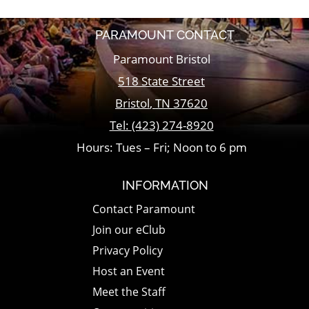
PARAMOUNT CONTACT
Paramount Bristol
518 State Street
Bristol
,
TN
37620
Tel:
(423) 274-8920
Hours: Tues – Fri; Noon to 6 pm
INFORMATION
Contact Paramount
Join our eClub
Privacy Policy
Host an Event
Meet the Staff