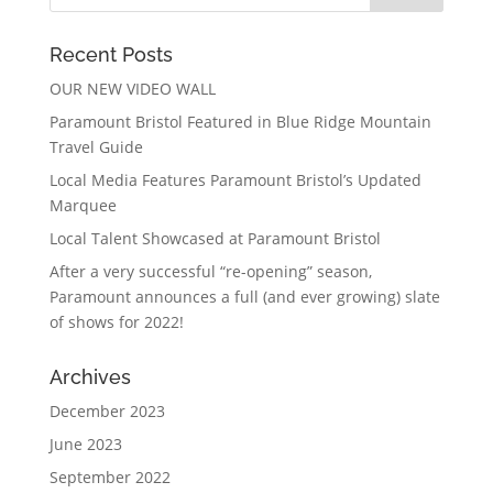
Recent Posts
OUR NEW VIDEO WALL
Paramount Bristol Featured in Blue Ridge Mountain
Travel Guide
Local Media Features Paramount Bristol’s Updated
Marquee
Local Talent Showcased at Paramount Bristol
After a very successful “re-opening” season,
Paramount announces a full (and ever growing) slate
of shows for 2022!
Archives
December 2023
June 2023
September 2022