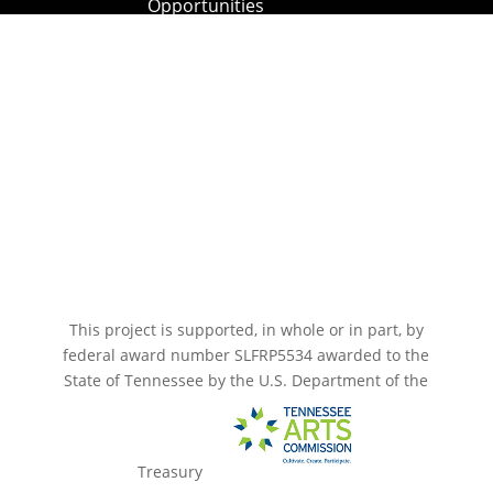
Opportunities
Paramount Bristol News
The Mighty Wurlitzer
Frequently Asked Questions
Photo Gallery
Media Assets
CONNECT
This project is supported, in whole or in part, by
federal award number SLFRP5534 awarded to the
State of Tennessee by the U.S. Department of the
Treasury