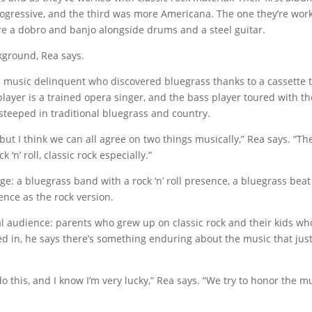
ogressive, and the third was more Americana. The one they’re wor
re a dobro and banjo alongside drums and a steel guitar.
ckground, Rea says.
 music delinquent who discovered bluegrass thanks to a cassette 
layer is a trained opera singer, and the bass player toured with th
steeped in traditional bluegrass and country.
ut I think we can all agree on two things musically,” Rea says. “Th
 ‘n’ roll, classic rock especially.”
e: a bluegrass band with a rock ‘n’ roll presence, a bluegrass beat
nce as the rock version.
al audience: parents who grew up on classic rock and their kids wh
yed in, he says there’s something enduring about the music that jus
o this, and I know I’m very lucky,” Rea says. “We try to honor the m