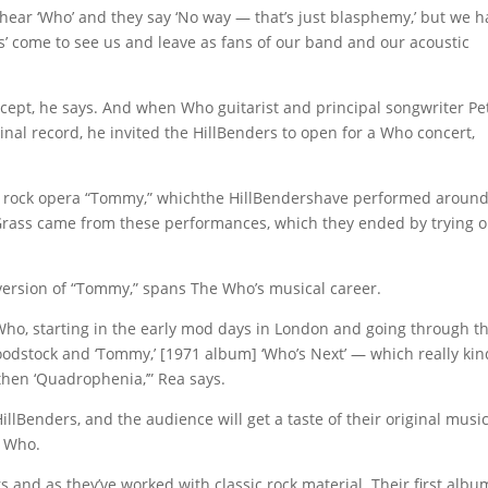
y hear ‘Who’ and they say ‘No way — that’s just blasphemy,’ but we 
s’ come to see us and leave as fans of our band and our acoustic
ept, he says. And when Who guitarist and principal songwriter Pe
nal record, he invited the HillBenders to open for a Who concert,
s rock opera “Tommy,” whichthe HillBendershave performed around
oGrass came from these performances, which they ended by trying o
version of “Tommy,” spans The Who’s musical career.
he Who, starting in the early mod days in London and going through t
dstock and ‘Tommy,’ [1971 album] ‘Who’s Next’ — which really kin
nd then ‘Quadrophenia,’” Rea says.
HillBenders, and the audience will get a taste of their original music
e Who.
 and as they’ve worked with classic rock material. Their first albu