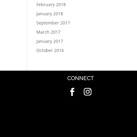
February 2018
January 2018
September 2017
March 2017
January 2017
October 2016
CONNECT