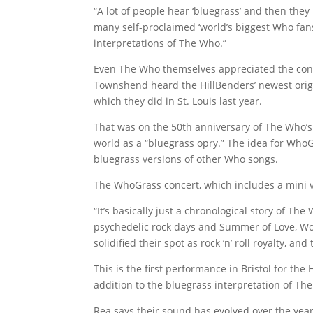
“A lot of people hear ‘bluegrass’ and then the
many self-proclaimed ‘world’s biggest Who fan
interpretations of The Who.”
Even The Who themselves appreciated the conc
Townshend heard the HillBenders’ newest origi
which they did in St. Louis last year.
That was on the 50th anniversary of The Who’
world as a “bluegrass opry.” The idea for Wh
bluegrass versions of other Who songs.
The WhoGrass concert, which includes a mini 
“It’s basically just a chronological story of T
psychedelic rock days and Summer of Love, Woo
solidified their spot as rock ‘n’ roll royalty, a
This is the first performance in Bristol for the 
addition to the bluegrass interpretation of Th
Rea says their sound has evolved over the years