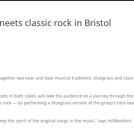
ets classic rock in Bristol
 together two near and dear musical traditions: bluegrass and class
ots in both styles, will take the audience on a journey through the
c rock — by performing a bluegrass version of the group’s best-lov
keep the spirit of the original songs in the music,” says HillBenders’