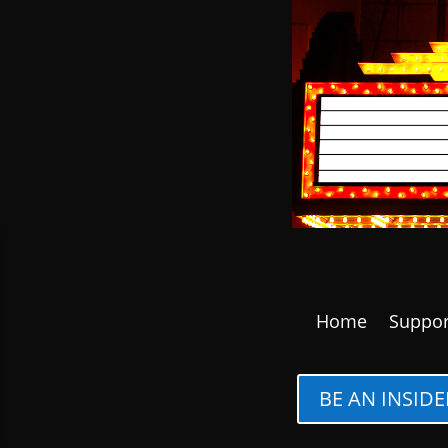
Home
Suppor
BE AN INSIDE