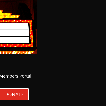
Members Portal
DONATE