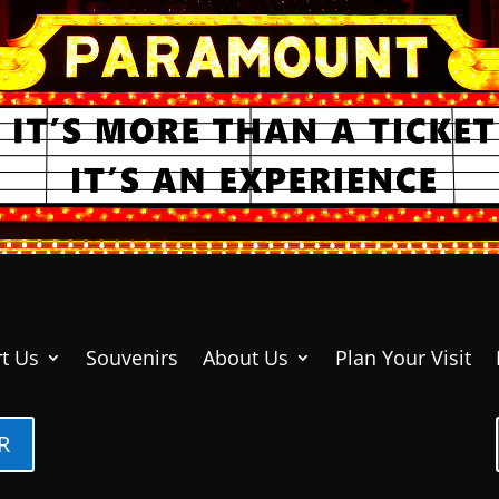
t Us
Souvenirs
About Us
Plan Your Visit
R