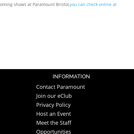
coming shows at Paramount Bristol,
you can check online at
INFORMATION
Contact Paramount
Join our eClub
Privacy Policy
Host an Event
Meet the Staff
Opportunities