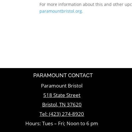
For more information about this and other up
paramountbristol.org.
PARAMOUNT CONTACT
Paramount Bristol
518 State Street
Bristol
,
TN
37620
Tel:
(423) 274-8920
Hours: Tues – Fri; Noon to 6 pm