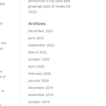
announces a full (and ever
have
growing) slate of shows for
2022!
te
Archives
December 2023
June 2023
 the
September 2022
ut
March 2022
October 2020
April 2020
he
February 2020
d of
January 2020
December 2019
 in
November 2019
October 2019
m