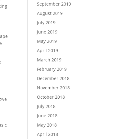
September 2019
king
August 2019
July 2019
June 2019
tape
May 2019
e
April 2019
March 2019
e
February 2019
December 2018
November 2018
October 2018
o’ve
t
July 2018
June 2018
usic
May 2018
April 2018