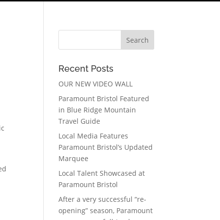
Recent Posts
OUR NEW VIDEO WALL
Paramount Bristol Featured
in Blue Ridge Mountain
Travel Guide
ic
Local Media Features
Paramount Bristol’s Updated
Marquee
ed
Local Talent Showcased at
Paramount Bristol
After a very successful “re-
opening” season, Paramount