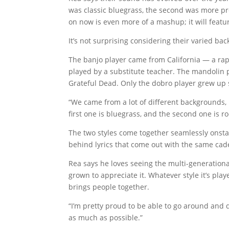
was classic bluegrass, the second was more pr
on now is even more of a mashup; it will featu
It’s not surprising considering their varied ba
The banjo player came from California — a rap
played by a substitute teacher. The mandolin p
Grateful Dead. Only the dobro player grew up 
“We came from a lot of different backgrounds, b
first one is bluegrass, and the second one is rock
The two styles come together seamlessly onstag
behind lyrics that come out with the same cade
Rea says he loves seeing the multi-generation
grown to appreciate it. Whatever style it’s pla
brings people together.
“I’m pretty proud to be able to go around and d
as much as possible.”