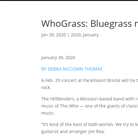
WhoGrass: Bluegrass me
Jan 30, 2020
|
2020
,
January
January 30, 2020
BY DEBRA MCCOWN THOMAS
A Feb. 29 concert at Paramount Bristol will tie
rock.
The HillBenders, a Missouri-based band with ro
music of The Who — one of the giants of classi
music.
“It’s kind of the best of both worlds. We try to 
guitarist and arranger Jim Rea.